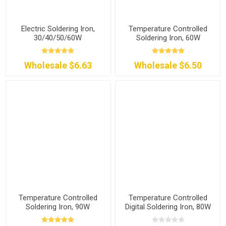
Electric Soldering Iron,
Temperature Controlled
30/40/50/60W
Soldering Iron, 60W
Wholesale $6.63
Wholesale $6.50
Temperature Controlled
Temperature Controlled
Soldering Iron, 90W
Digital Soldering Iron, 80W