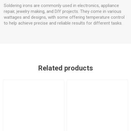
Soldering irons are commonly used in electronics, appliance
repair, jewelry making, and DIY projects. They come in various
wattages and designs, with some offering temperature control
to help achieve precise and reliable results for different tasks.
Related products