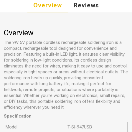
Overview
Reviews
Overview
The 9W 5V portable cordless rechargeable soldering iron is a
compact, rechargeable tool designed for convenience and
precision. Featuring a built-in LED light, it ensures clear visibility
for soldering in low-light conditions. Its cordless design
eliminates the need for wires, making it easy to use and control,
especially in tight spaces or areas without electrical outlets. The
soldering iron heats up quickly, providing consistent
performance with long battery life, making it perfect for
fieldwork, remote projects, or situations where portability is
essential. Whether you're working on electronics, small repairs,
or DIY tasks, this portable soldering iron offers flexibility and
efficiency wherever you need it.
Specification
Model
T-SI-947USB