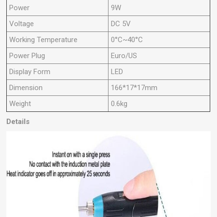
Power
9W
Voltage
DC 5V
Working Temperature
0°C~40°C
Power Plug
Euro/US
Display Form
LED
Dimension
166*17*17mm
Weight
0.6kg
Details