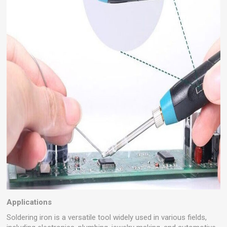
Applications
Soldering iron is a versatile tool widely used in various fields,