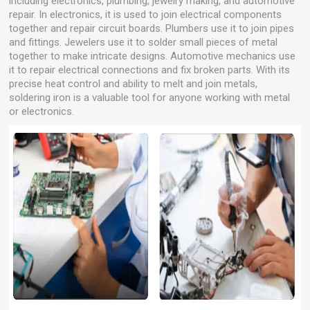
including electronics, plumbing, jewelry making, and automotive
repair. In electronics, it is used to join electrical components
together and repair circuit boards. Plumbers use it to join pipes
and fittings. Jewelers use it to solder small pieces of metal
together to make intricate designs. Automotive mechanics use
it to repair electrical connections and fix broken parts. With its
precise heat control and ability to melt and join metals,
soldering iron is a valuable tool for anyone working with metal
or electronics.