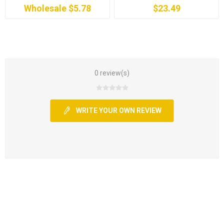
Wholesale $5.78
$23.49
0 review(s)
WRITE YOUR OWN REVIEW