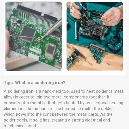
Tips: What is a soldering iron?
A soldering iron is a hand-held tool used to heat solder (a metal
alloy) in order to join two metal components together. It
consists of a metal tip that gets heated by an electrical heating
element inside the handle. The heated tip melts the solder,
which flows into the joint between the metal parts. As the
solder cools, it solidifies, creating a strong electrical and
mechanical bond.