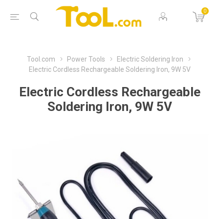
0
Tool.com
Power Tools
Electric Soldering Iron
Electric Cordless Rechargeable Soldering Iron, 9W 5V
Electric Cordless Rechargeable
Soldering Iron, 9W 5V