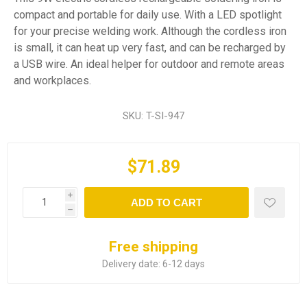
compact and portable for daily use. With a LED spotlight
for your precise welding work. Although the cordless iron
is small, it can heat up very fast, and can be recharged by
a USB wire. An ideal helper for outdoor and remote areas
and workplaces.
SKU:
T-SI-947
$71.89
i
ADD TO CART
h
Free shipping
Delivery date:
6-12 days