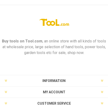
Buy tools on
Tool.com
, an online store with all kinds of tools
at wholesale price, large selection of hand tools, power tools,
garden tools etc for sale, shop now.
INFORMATION
MY ACCOUNT
CUSTOMER SERVICE