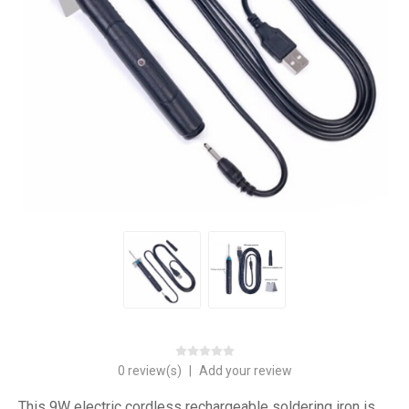
0 review(s)
|
Add your review
This 9W electric cordless rechargeable soldering iron is