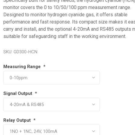
Specifically built for safety needs, the hydrogen cyanide (HCN
monitor covers the 0 to 10/50/100 ppm measurement range.
Designed to monitor hydrogen cyanide gas, it offers stable
performance and fast response. Its compact size makes it eas
carry and install, and the optional 4-20mA and RS485 outputs m
suitable for safeguarding staff in the working environment.
SKU:
GD300-HCN
Measuring Range
*
Signal Output
*
Relay Output
*