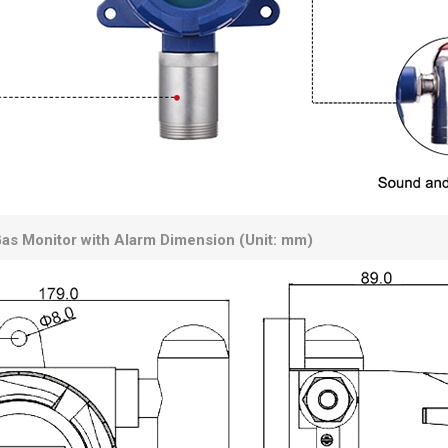
as Monitor with Alarm Dimension (Unit: mm)