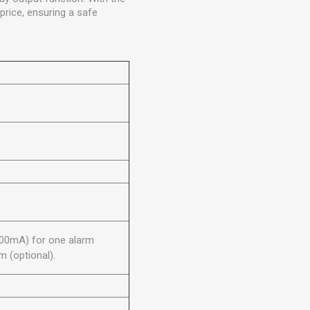
price, ensuring a safe
100mA) for one alarm
 (optional).