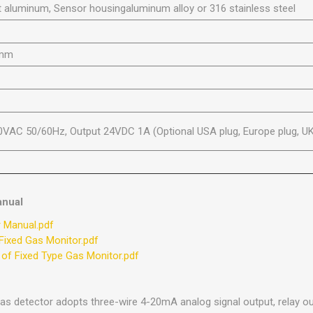
 aluminum, Sensor housingaluminum alloy or 316 stainless steel
0mm
0VAC 50/60Hz, Output 24VDC 1A (Optional USA plug, Europe plug, UK
anual
r Manual.pdf
Fixed Gas Monitor.pdf
 of Fixed Type Gas Monitor.pdf
gas detector adopts three-wire 4-20mA analog signal output, relay o