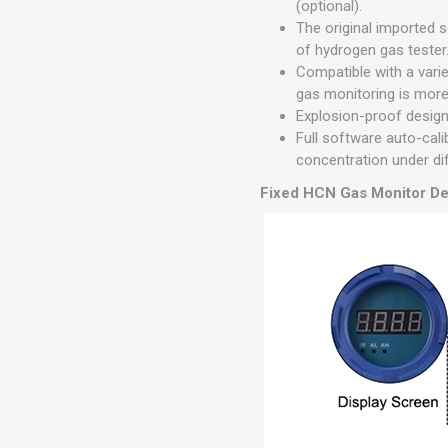
(optional).
The original imported 
of hydrogen gas tester
Compatible with a vari
gas monitoring is more 
Explosion-proof design 
Full software auto-cal
concentration under di
Fixed HCN Gas Monitor De