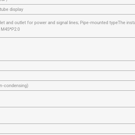
 tube display
nlet and outlet for power and signal lines; Pipe-mounted typeThe insta
s M45*P2.0
n-condensing)