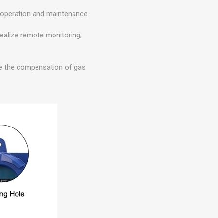
t operation and maintenance
realize remote monitoring,
ize the compensation of gas