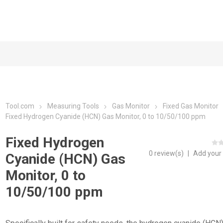
Tool.com
Measuring Tools
Gas Monitor
Fixed Gas Monitor
Fixed Hydrogen Cyanide (HCN) Gas Monitor, 0 to 10/50/100 ppm
Fixed Hydrogen
0 review(s)
|
Add your
Cyanide (HCN) Gas
Monitor, 0 to
10/50/100 ppm