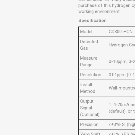
purchase of this hydrogen cy
working environment.
Specification
Model
GD300-HCN
Detected
Hydrogen Cy
Gas
Measure
0-10ppm, 0-
Range
Resolution
0.01ppm (0-
Install
Wall-mounted,
Method
Output
1. 4-20mA an
Signal
(default), o
(Optional)
Precision
≤±3%F.S. (hig
Zero Shift
≤±1%（F.S./