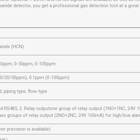
anide detector, you get a professional gas detection tool at a great 
anide (HCN)
20ppm, 0-50ppm, 0-100ppm
10/20/50ppm), 0.1ppm (0-100ppm)
 piping type, flow-type
d RS485, 2. Relay outputone group of relay output (1NO+1NC, 24V 
r two groups of relay output (2NO+2NC, 24V 100mA) for high/low alarm
her precision is available)
year）