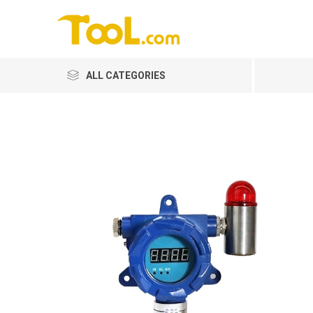
ALL CATEGORIES