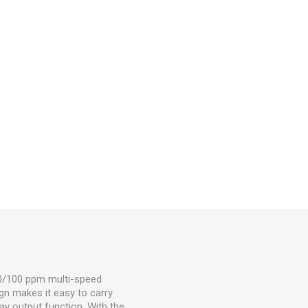
50/100 ppm multi-speed
gn makes it easy to carry
ay output function. With the