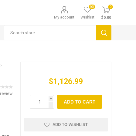
(0)
0
My account
Wishlist
$0.00
$1,126.99
 review
i
ADD TO CART
h
ADD TO WISHLIST