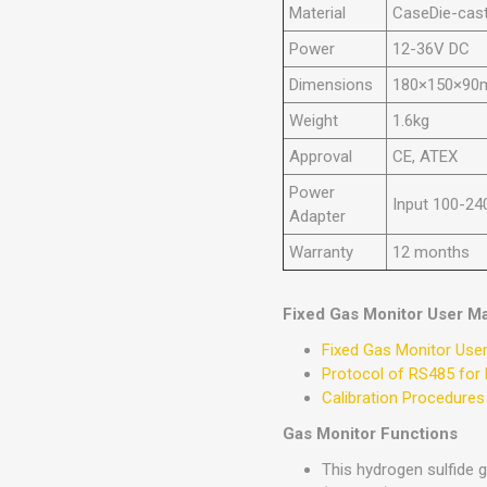
Material
CaseDie-cast
Power
12-36V DC
Dimensions
180×150×9
Weight
1.6kg
Approval
CE, ATEX
Power
Input 100-24
Adapter
Warranty
12 months
Fixed Gas Monitor User M
Fixed Gas Monitor Use
Protocol of RS485 for 
Calibration Procedures
Gas Monitor Functions
This hydrogen sulfide 