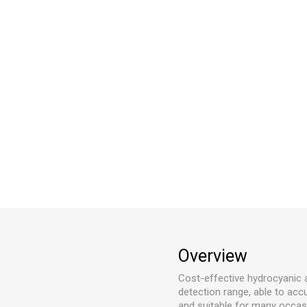
Overview
Cost-effective hydrocyanic 
detection range, able to ac
and suitable for many occasi