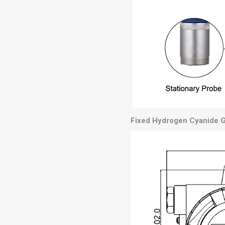
Fixed Hydrogen Cyanide G