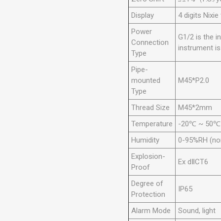
Display
4 digits Nixie
Power
G1/2 is the i
Connection
instrument i
Type
Pipe-
mounted
M45*P2.0
Type
Thread Size
M45*2mm
Temperature
-20℃ ~ 50℃
Humidity
0-95%RH (no
Explosion-
Ex dⅡCT6
Proof
Degree of
IP65
Protection
Alarm Mode
Sound, light