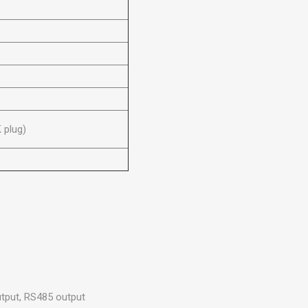
 plug)
utput, RS485 output