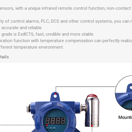
sensors, with a unique infrared remote control function, non-contac
.
ety of control alarms, PLC, DCS and other control systems, you can 
accurate and reliable.
grade is ExdlCT6, fast, credible and more stable.
ibration function with temperature compensation can perfectly real
fferent temperature environment.
tails