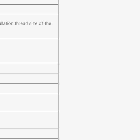
llation thread size of the