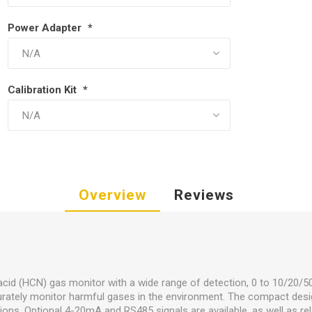
Power Adapter
*
Calibration Kit
*
Overview
Reviews
acid (HCN) gas monitor with a wide range of detection, 0 to 10/20/
curately monitor harmful gases in the environment. The compact desi
ons. Optional 4-20mA and RS485 signals are available, as well as rel