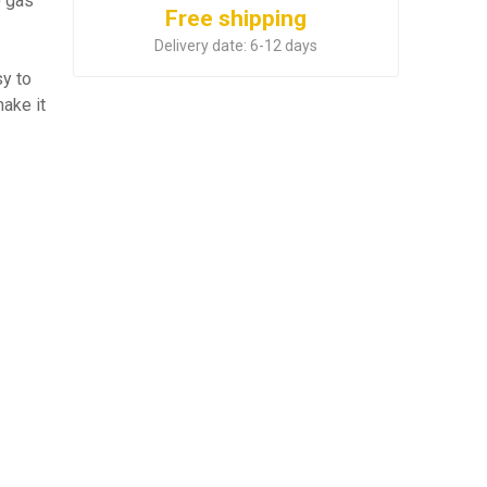
) gas
Free shipping
Delivery date:
6-12 days
y to
ake it