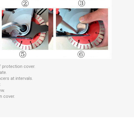
 protection cover.
ate.
cers at intervals.
.
ew.
n cover.