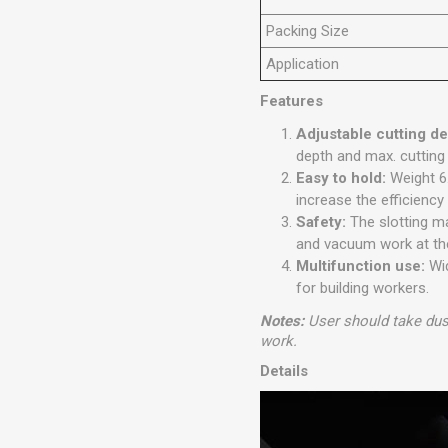
Packing Size
Application
Features
Adjustable cutting d
depth and max. cutting
Easy to hold:
Weight 6
increase the efficiency
Safety:
The slotting m
and vacuum work at the
Multifunction use:
Wid
for building workers.
Notes:
User should take dus
work.
Details