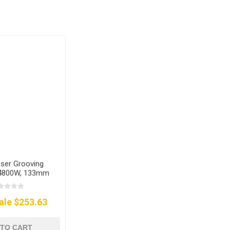
aser Grooving
 4800W, 133mm
ale $253.63
 TO CART