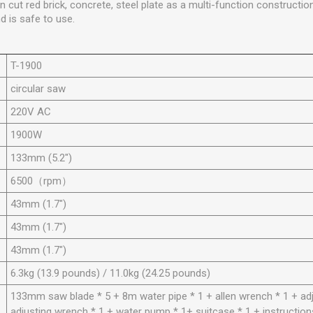
n cut red brick, concrete, steel plate as a multi-function constructi
 is safe to use.
T-1900
circular saw
220V AC
1900
W
133mm (5.2")
6500
（rpm）
43mm (1.7")
43mm (1.7")
43mm (1.7")
6.3kg (13.9 pounds) / 11.0kg (24.25 pounds)
133mm saw blade * 5 + 8m water pipe * 1 + allen wrench * 1 + ad
adjusting wrench * 1 + water pump * 1+ suitcase * 1 + instruction