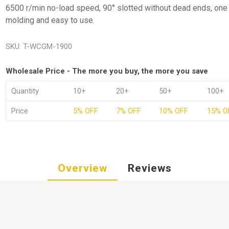
6500 r/min no-load speed, 90° slotted without dead ends, one
molding and easy to use.
SKU:
T-WCGM-1900
Wholesale Price - The more you buy, the more you save
Quantity
10+
20+
50+
100+
Price
5% OFF
7% OFF
10% OFF
15% O
Overview
Reviews