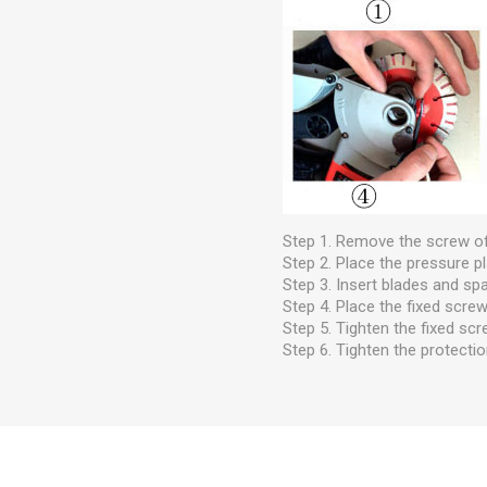
Step 1. Remove the screw of
Step 2. Place the pressure pl
Step 3. Insert blades and spa
Step 4. Place the fixed screw
Step 5. Tighten the fixed scr
Step 6. Tighten the protectio