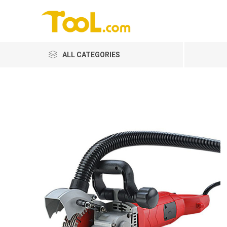
ALL CATEGORIES