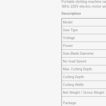
Portable slotting machine ca
50Hz 220V electric motor and
Description
Model
Saw Type
Voltage
Power
Saw Blade Diameter
No-load Speed
Max. Cutting Depth
Cutting Depth
Cutting Width
Net Weight / Gross Weight
Package