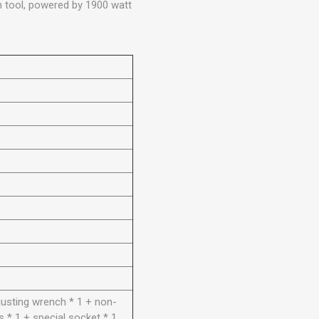
on tool, powered by 1900 watt
justing wrench * 1 + non-
s * 1 + special socket * 1