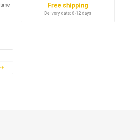
Free shipping
 time
Delivery date:
6-12 days
FF