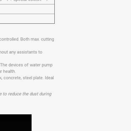
ontrolled. Both max. cutting
thout any assistants to
. The devices of water pump
r health.
, concrete, steel plate. Ideal
to reduce the dust during