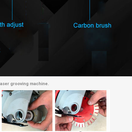
chaser grooving machine.