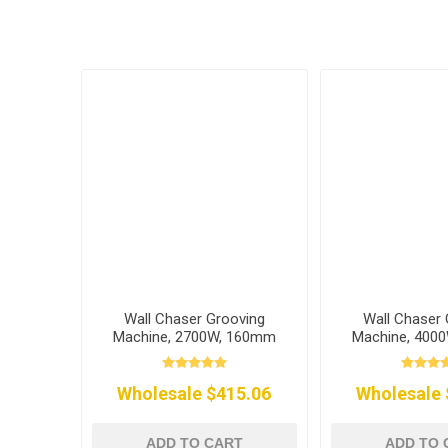
Wall Chaser Grooving
Wall Chaser 
Machine, 2700W, 160mm
Machine, 400
Wholesale $415.06
Wholesale 
ADD TO CART
ADD TO 