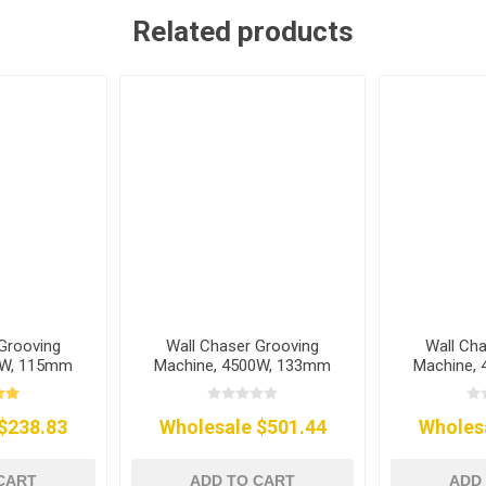
Related products
Grooving
Wall Chaser Grooving
Wall Ch
0W, 115mm
Machine, 4500W, 133mm
Machine,
$238.83
Wholesale $501.44
Wholes
CART
ADD TO CART
ADD