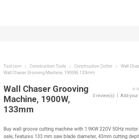
Tool.com
Construction Tools
Construction Cutter
Wall Cha
Wall Chaser Grooving Machine, 1900W, 133mm
Wall Chaser Grooving
0 review(s)
|
Add your
Machine, 1900W,
133mm
Buy wall groove cutting machine with 1.9KW 220V 50Hz motor 
sale, features 133 mm saw blade diameter, 43mm cutting dept