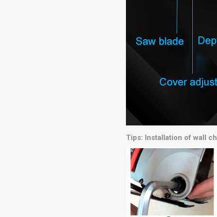
Tips: Installation of wall 