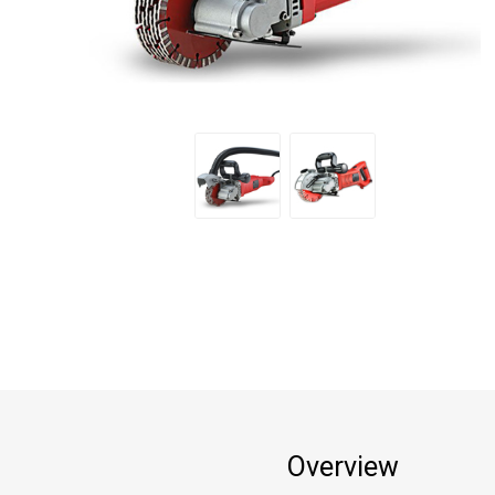
Overview