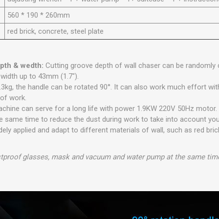
560 * 190 * 260mm
red brick, concrete, steel plate
epth & wedth:
Cutting groove depth of wall chaser can be randomly c
 width up to 43mm (1.7").
.3kg, the handle can be rotated 90°. It can also work much effort wi
 of work.
achine can serve for a long life with power 1.9KW 220V 50Hz motor
 same time to reduce the dust during work to take into account you
ely applied and adapt to different materials of wall, such as red brick
tproof glasses, mask and vacuum and water pump at the same time 