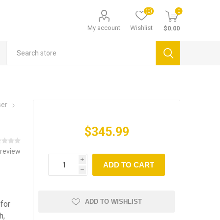
(0)
0
My account
Wishlist
$0.00
ser
$345.99
 review
i
ADD TO CART
h
ADD TO WISHLIST
for
h,