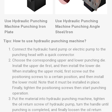
Use Hydraulic Punching
Use Hydraulic Punching
Machine Punching Iron
Machine Punching Angle
Plate
Steel/Iron
Tips: How to use hydraulic punching machine?
Connect the hydraulic hand pump or electric pump to the
punching head with a quick connector.
Choose the corresponding upper and lower punching die.
Install the upper die first, and then install the lower die.
When installing the upper mold, first screw out the
positioning screws to a certain position, and then install
the lower mold. Note that it must be installed in place.
Finally, tighten the positioning screws then start punching
operation.
Put the material into hydraulic punching machine, tighten
the oil return screw of hydraulic pump, turn the handle until
punching is completed, and finally loosen the oil return