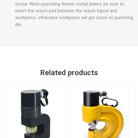
screw. When punching thinner metal plates, be sure to
insert the return pad between the return tripod and
workpiece, otherwise workpiece will get stuck on punching
die.
Related products