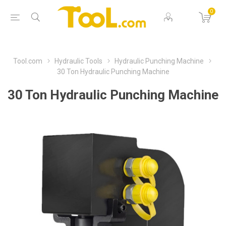
0
Tool.com
Hydraulic Tools
Hydraulic Punching Machine
30 Ton Hydraulic Punching Machine
30 Ton Hydraulic Punching Machine