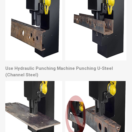
Use Hydraulic Punching Machine Punching U-Steel
(Channel Steel)