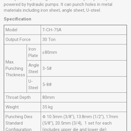
powered by hydraulic pumps. It can punch holes in metal
materials including iron sheet, angle sheet, U-steel.
Specification
Model
T-CH-75A
Output Force
30 Ton
Iron
≤80mm
Plate
Max.
Angle
Punching
3-5#
Steel
Thickness
U-
5-8#
Steel
Throat Depth
80mm
Weight
35 kg
Punching Dies
Φ 10.5mm (3/8"), 13.8mm (1/2"), 17mm
Standard
(5/8"), 20.5mm (3/4), 1 set for each
Configuration
(includes upper die and lower die)