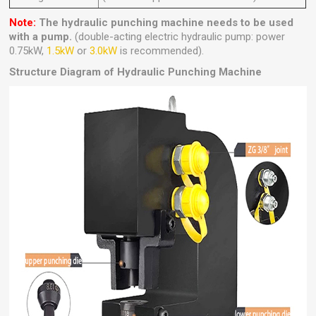
Note:
The hydraulic punching machine needs to be used
with a pump.
(double-acting electric hydraulic pump: power
0.75kW,
1.5kW
or
3.0kW
is recommended).
Structure Diagram of Hydraulic Punching Machine