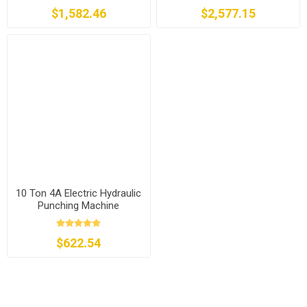
$1,582.46
$2,577.15
10 Ton 4A Electric Hydraulic
Punching Machine
$622.54