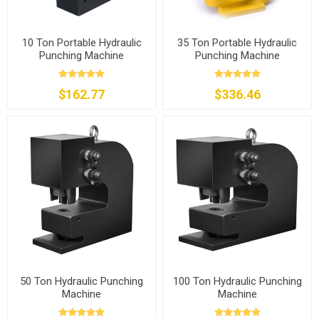
10 Ton Portable Hydraulic
35 Ton Portable Hydraulic
Punching Machine
Punching Machine
$162.77
$336.46
50 Ton Hydraulic Punching
100 Ton Hydraulic Punching
Machine
Machine