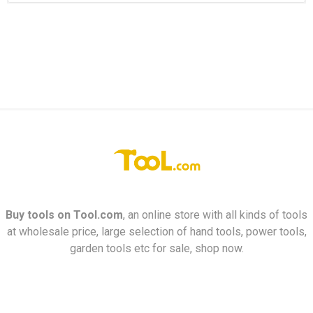
Buy tools on
Tool.com
, an online store with all kinds of tools
at wholesale price, large selection of hand tools, power tools,
garden tools etc for sale, shop now.