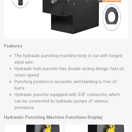
Features
The hydraulic punching machine body is cut with forged
steel wire.
Hydraulic hole puncher has double-acting design, fast oil
return speed.
Punching position is accurate, and blanking is free of
burrs.
Hydraulic puncher equipped with 3/8" connector, which
can be connected to hydraulic pumps of various
pressures.
Hydraulic Punching Machine
Functions Display