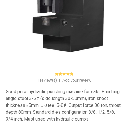
1 review(s)
|
Add your review
Good price hydraulic punching machine for sale. Punching
angle steel 3-5# (side length 30-50mm), iron sheet
thickness ≤5mm, U-steel 5-8#. Output force 30 ton, throat
depth 80mm. Standard dies configuration 3/8, 1/2, 5/8,
3/4 inch. Must used with hydraulic pumps.