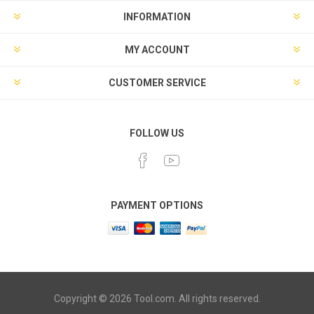
INFORMATION
MY ACCOUNT
CUSTOMER SERVICE
FOLLOW US
PAYMENT OPTIONS
Copyright © 2026 Tool.com. All rights reserved.