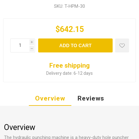
SKU:
T-HPM-30
$642.15
i
ADD TO CART
h
Free shipping
Delivery date:
6-12 days
Overview
Reviews
Overview
The hydraulic punching machine is a heavy-duty hole puncher