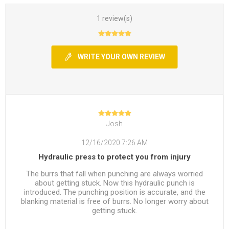
1 review(s)
WRITE YOUR OWN REVIEW
Josh
12/16/2020 7:26 AM
Hydraulic press to protect you from injury
The burrs that fall when punching are always worried
about getting stuck. Now this hydraulic punch is
introduced. The punching position is accurate, and the
blanking material is free of burrs. No longer worry about
getting stuck.