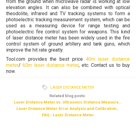
from the ground when microwave radar is working at low
elevation angles. It can also be combined with optical
theodolite, infrared and TV tracking systems to form a
photoelectric tracking measurement system, which can be
used as a measuring device for range testing and
photoelectric fire control system for weapons. This kind
of laser distance meter has been widely used in the fire
control system of ground artillery and tank guns, which
improve the hit rate greatly.
Tool.com provides the best price
40m laser distance
meter
/
60m laser distance meter
, etc. Contact us to buy
now.
LASER DISTANCE METER
Related blog posts:
Laser Distance Meter vs. Ultrasonic Distance Measure
,
Laser Distance Meter Error Analysis and Calibration
,
FAQ - Laser Distance Meter