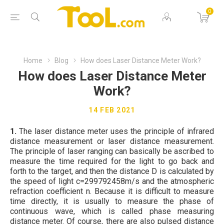
0
Home
Blog
How does Laser Distance Meter Work?
How does Laser Distance Meter
Work?
14 FEB 2021
1.
The laser distance meter uses the principle of infrared
distance measurement or laser distance measurement.
The principle of laser ranging can basically be ascribed to
measure the time required for the light to go back and
forth to the target, and then the distance D is calculated by
the speed of light c=299792458m/s and the atmospheric
refraction coefficient n. Because it is difficult to measure
time directly, it is usually to measure the phase of
continuous wave, which is called phase measuring
distance meter. Of course, there are also pulsed distance