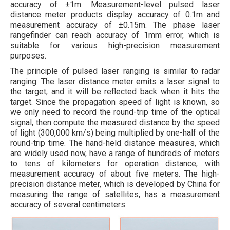
accuracy of ±1m. Measurement-level pulsed laser
distance meter products display accuracy of 0.1m and
measurement accuracy of ±0.15m. The phase laser
rangefinder can reach accuracy of 1mm error, which is
suitable for various high-precision measurement
purposes.
The principle of pulsed laser ranging is similar to radar
ranging: The laser distance meter emits a laser signal to
the target, and it will be reflected back when it hits the
target. Since the propagation speed of light is known, so
we only need to record the round-trip time of the optical
signal, then compute the measured distance by the speed
of light (300,000 km/s) being multiplied by one-half of the
round-trip time. The hand-held distance measures, which
are widely used now, have a range of hundreds of meters
to tens of kilometers for operation distance, with
measurement accuracy of about five meters. The high-
precision distance meter, which is developed by China for
measuring the range of satellites, has a measurement
accuracy of several centimeters.