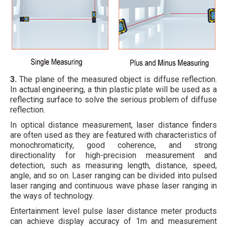
3.
The plane of the measured object is diffuse reflection.
In actual engineering, a thin plastic plate will be used as a
reflecting surface to solve the serious problem of diffuse
reflection.
In optical distance measurement, laser distance finders
are often used as they are featured with characteristics of
monochromaticity, good coherence, and strong
directionality for high-precision measurement and
detection, such as measuring length, distance, speed,
angle, and so on. Laser ranging can be divided into pulsed
laser ranging and continuous wave phase laser ranging in
the ways of technology.
Entertainment level pulse laser distance meter products
can achieve display accuracy of 1m and measurement