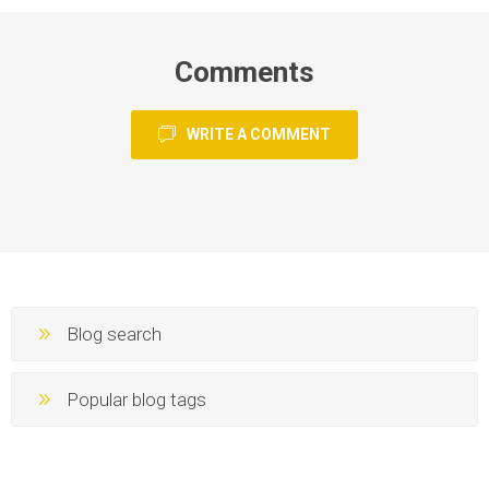
Comments
WRITE A COMMENT
Blog search
Popular blog tags