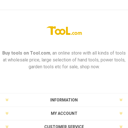
Buy tools on
Tool.com
, an online store with all kinds of tools
at wholesale price, large selection of hand tools, power tools,
garden tools etc for sale, shop now.
INFORMATION
MY ACCOUNT
CUSTOMER SERVICE