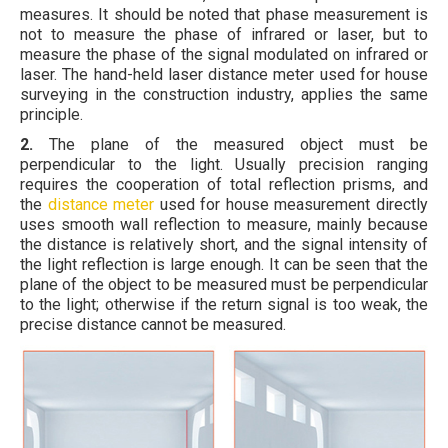
measures. It should be noted that phase measurement is
not to measure the phase of infrared or laser, but to
measure the phase of the signal modulated on infrared or
laser. The hand-held laser distance meter used for house
surveying in the construction industry, applies the same
principle.
2.
The plane of the measured object must be
perpendicular to the light. Usually precision ranging
requires the cooperation of total reflection prisms, and
the
distance meter
used for house measurement directly
uses smooth wall reflection to measure, mainly because
the distance is relatively short, and the signal intensity of
the light reflection is large enough. It can be seen that the
plane of the object to be measured must be perpendicular
to the light; otherwise if the return signal is too weak, the
precise distance cannot be measured.