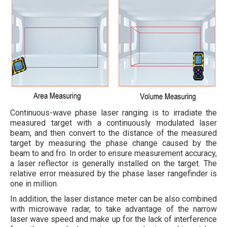
Continuous-wave phase laser ranging is to irradiate the
measured target with a continuously modulated laser
beam, and then convert to the distance of the measured
target by measuring the phase change caused by the
beam to and fro. In order to ensure measurement accuracy,
a laser reflector is generally installed on the target. The
relative error measured by the phase laser rangefinder is
one in million.
In addition, the laser distance meter can be also combined
with microwave radar, to take advantage of the narrow
laser wave speed and make up for the lack of interference