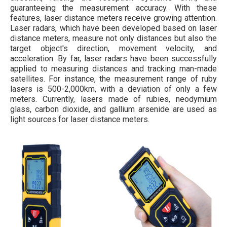
guaranteeing the measurement accuracy. With these
features, laser distance meters receive growing attention.
Laser radars, which have been developed based on laser
distance meters, measure not only distances but also the
target object's direction, movement velocity, and
acceleration. By far, laser radars have been successfully
applied to measuring distances and tracking man-made
satellites. For instance, the measurement range of ruby
lasers is 500-2,000km, with a deviation of only a few
meters. Currently, lasers made of rubies, neodymium
glass, carbon dioxide, and gallium arsenide are used as
light sources for laser distance meters.