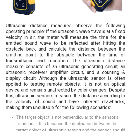
Ultrasonic distance measures observe the following
operating principle: If the ultrasonic wave travels at a fixed
velocity in air, the meter will measure the time for the
emitted sound wave to be reflected after hitting the
obstacle back and calculate the distance between the
emitting point to the obstacle between the time of
transmittance and reception. The ultrasonic distance
measure consists of an ultrasonic generating circuit, an
ultrasonic receiver/ amplifier circuit, and a counting &
display circuit. Although the ultrasonic sensor is often
applied to testing remote objects, it is not an optical
device and remains unaffected by color changes. Despite
this, ultrasonic sensors measure the distance according to
the velocity of sound and have inherent drawbacks,
making them unsuitable for the following scenarios:
The target object is not perpendicular to the sensor's
transducer. It is because the declination between the
target object of ultrasonic testing and the sensor should