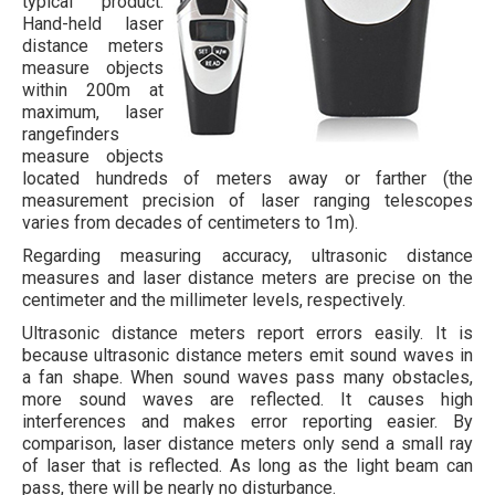
typical product.
Hand-held laser
distance meters
measure objects
within 200m at
maximum, laser
rangefinders
measure objects
located hundreds of meters away or farther (the
measurement precision of laser ranging telescopes
varies from decades of centimeters to 1m).
Regarding measuring accuracy, ultrasonic distance
measures and laser distance meters are precise on the
centimeter and the millimeter levels, respectively.
Ultrasonic distance meters report errors easily. It is
because ultrasonic distance meters emit sound waves in
a fan shape. When sound waves pass many obstacles,
more sound waves are reflected. It causes high
interferences and makes error reporting easier. By
comparison, laser distance meters only send a small ray
of laser that is reflected. As long as the light beam can
pass, there will be nearly no disturbance.