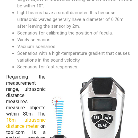
be within 10°.
Light beams have a small diameter. It is because
ultrasonic waves generally have a diameter of 0.76m
after leaving the sensor by 2m.
Scenarios for calibrating the position of facula.
Windy scenarios.
Vacuum scenarios.
Scenarios with a high-temperature gradient that causes
variations in the sound velocity.
Scenarios for fast responses.
Regarding the
measurement
range, ultrasonic
distance
measures
measure objects
within 80m. The
18m ultrasonic
distance meter
on
tool.com is a