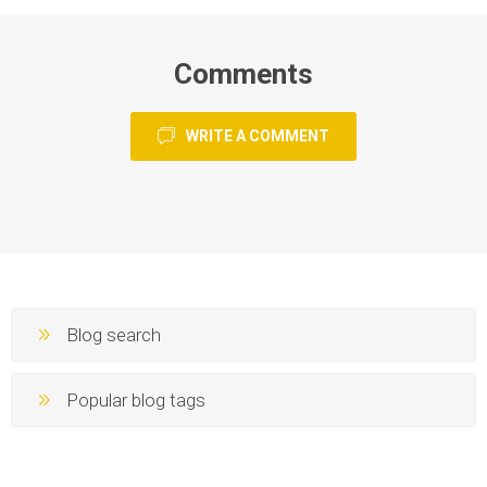
Comments
WRITE A COMMENT
Blog search
Popular blog tags