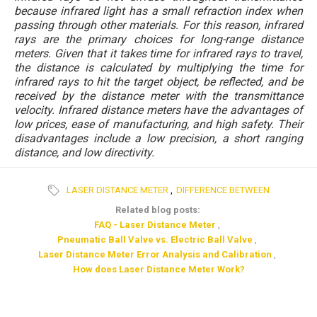
because infrared light has a small refraction index when
passing through other materials. For this reason, infrared
rays are the primary choices for long-range distance
meters. Given that it takes time for infrared rays to travel,
the distance is calculated by multiplying the time for
infrared rays to hit the target object, be reflected, and be
received by the distance meter with the transmittance
velocity. Infrared distance meters have the advantages of
low prices, ease of manufacturing, and high safety. Their
disadvantages include a low precision, a short ranging
distance, and low directivity.
LASER DISTANCE METER
,
DIFFERENCE BETWEEN
Related blog posts:
FAQ - Laser Distance Meter
,
Pneumatic Ball Valve vs. Electric Ball Valve
,
Laser Distance Meter Error Analysis and Calibration
,
How does Laser Distance Meter Work?