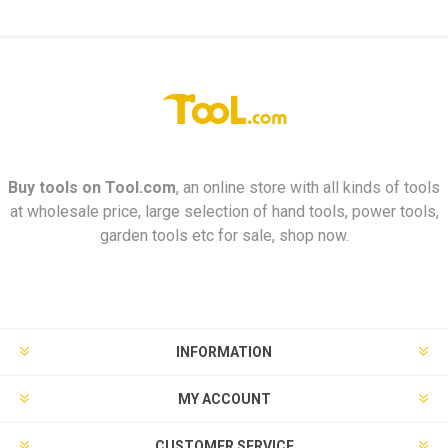
Buy tools on
Tool.com
, an online store with all kinds of tools
at wholesale price, large selection of hand tools, power tools,
garden tools etc for sale, shop now.
INFORMATION
MY ACCOUNT
CUSTOMER SERVICE