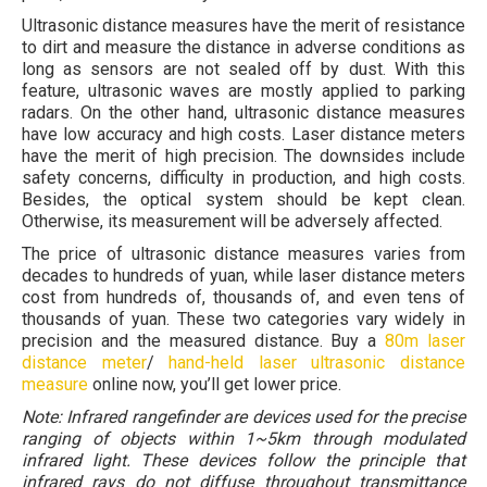
Ultrasonic distance measures have the merit of resistance
to dirt and measure the distance in adverse conditions as
long as sensors are not sealed off by dust. With this
feature, ultrasonic waves are mostly applied to parking
radars. On the other hand, ultrasonic distance measures
have low accuracy and high costs. Laser distance meters
have the merit of high precision. The downsides include
safety concerns, difficulty in production, and high costs.
Besides, the optical system should be kept clean.
Otherwise, its measurement will be adversely affected.
The price of ultrasonic distance measures varies from
decades to hundreds of yuan, while laser distance meters
cost from hundreds of, thousands of, and even tens of
thousands of yuan. These two categories vary widely in
precision and the measured distance. Buy a
80m laser
distance meter
/
hand-held laser ultrasonic distance
measure
online now, you’ll get lower price.
Note: Infrared rangefinder are devices used for the precise
ranging of objects within 1~5km through modulated
infrared light. These devices follow the principle that
infrared rays do not diffuse throughout transmittance