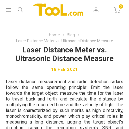
0
Home
Blog
Laser Distance Meter vs. Ultrasonic Distance Measure
Laser Distance Meter vs.
Ultrasonic Distance Measure
18 FEB 2021
Laser distance measurement and radio detection radars
follow the same operating principle: Emit the laser
towards the target object, measure the time for the laser
to travel back and forth, and calculate the distance by
multiplying the recorded time and the velocity of light. The
laser is characterized by such merits as high directivity,
monochromaticity, and power, which play critical roles in
measuring a long distance, judging the target object's
direction, raising the reception system's SNR, and