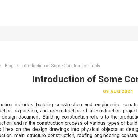
Blog
Introduction of Some Construction Tools
Introduction of Some Co
09 AUG 2021
uction includes building construction and engineering constru
uction, expansion, and reconstruction of a construction projec
t design document. Building construction refers to the producti
uction, and is the construction process of various types of build
s lines on the design drawings into physical objects at desig
uction, main structure construction, roofing engineering constru