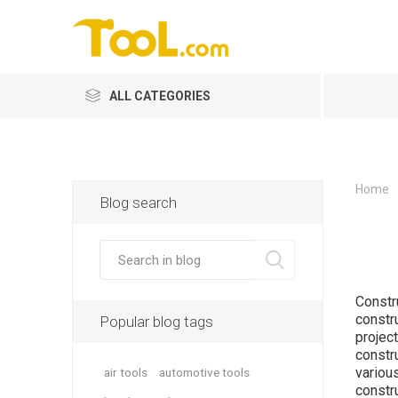
ALL CATEGORIES
Home
Blog search
Constr
constr
Popular blog tags
projec
constr
variou
air tools
automotive tools
constr