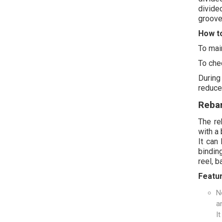
divide
groove 
How to
To mai
To chec
During
reduce
Reba
The reb
with a 
It can
bindin
reel, b
Featu
N
a
I