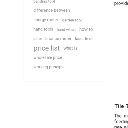
banding tool
provid
difference between
energy meter
garden tool
how to
hand tools
hand winch
laser distance meter
laser level
price list
what is
wholesale price
working principle
Tile 
The ma
feedin
rate, w