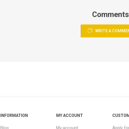
Comments
WRITE A COMME
INFORMATION
MY ACCOUNT
CUSTOM
Blog
My account
Apply fo