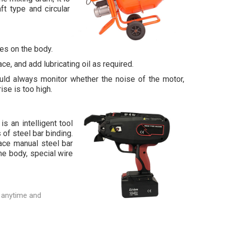
ft type and circular
les on the body.
ce, and add lubricating oil as required.
ld always monitor whether the noise of the motor,
ise is too high.
is an intelligent tool
 of steel bar binding.
lace manual steel bar
e body, special wire
 anytime and