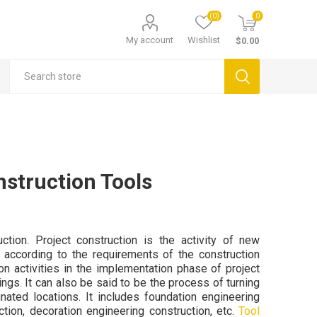
(0)
0
My account
Wishlist
$0.00
nstruction Tools
ction. Project construction is the activity of new
t according to the requirements of the construction
on activities in the implementation phase of project
ings. It can also be said to be the process of turning
nated locations. It includes foundation engineering
ction, decoration engineering construction, etc.
Tool