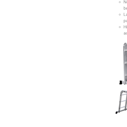
N
b
L
p
H
a