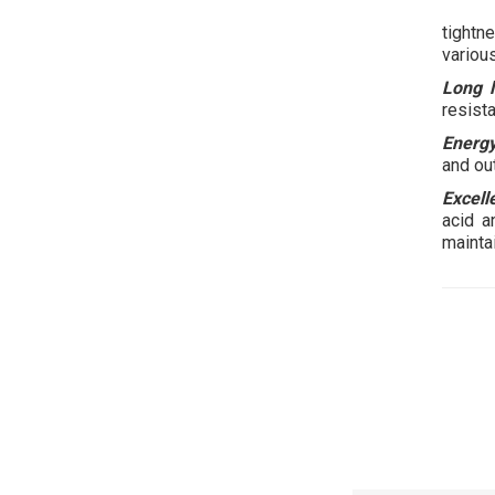
tightn
various
Long l
resista
Energy
and ou
Excell
acid a
maintai