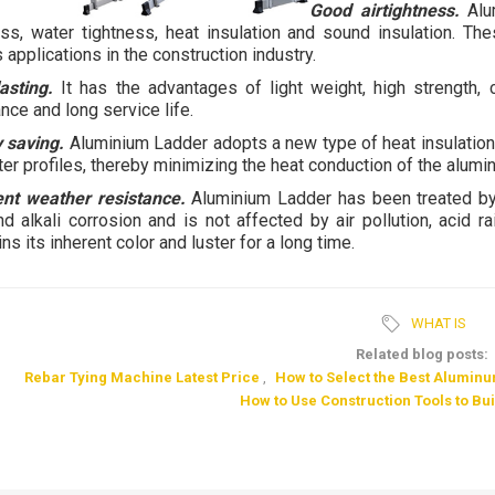
Good airtightness.
Alum
ess, water tightness, heat insulation and sound insulation. The
 applications in the construction industry.
asting.
It has the advantages of light weight, high strength, 
nce and long service life.
 saving.
Aluminium Ladder adopts a new type of heat insulation 
ter profiles, thereby minimizing the heat conduction of the alumin
ent weather resistance.
Aluminium Ladder has been treated by 
nd alkali corrosion and is not affected by air pollution, acid ra
ns its inherent color and luster for a long time.
WHAT IS
Related blog posts:
Rebar Tying Machine Latest Price
,
How to Select the Best Alumin
How to Use Construction Tools to Bu