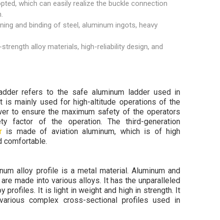
opted, which can easily realize the buckle connection
.
ening and binding of steel, aluminum ingots, heavy
rength alloy materials, high-reliability design, and
adder refers to the safe aluminum ladder used in
t is mainly used for high-altitude operations of the
ower to ensure the maximum safety of the operators
y factor of the operation. The third-generation
r
is made of aviation aluminum, which is of high
nd comfortable.
um alloy profile is a metal material. Aluminum and
are made into various alloys. It has the unparalleled
 profiles. It is light in weight and high in strength. It
various complex cross-sectional profiles used in