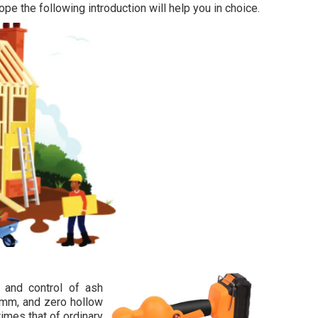
ope the following introduction will help you in choice.
g and control of ash
n 1mm, and zero hollow
times that of ordinary