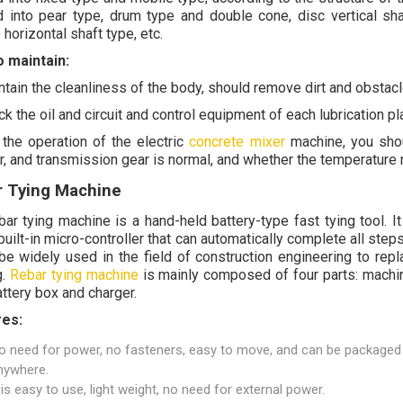
d into pear type, drum type and double cone, disc vertical sha
horizontal shaft type, etc.
 maintain:
ntain the cleanliness of the body, should remove dirt and obstac
k the oil and circuit and control equipment of each lubrication pla
 the operation of the electric
concrete mixer
machine, you shou
r, and transmission gear is normal, and whether the temperature r
r Tying Machine
ar tying machine is a hand-held battery-type fast tying tool. It 
built-in micro-controller that can automatically complete all steps
 be widely used in the field of construction engineering to rep
g.
Rebar tying machine
is mainly composed of four parts: machin
attery box and charger.
res:
o need for power, no fasteners, easy to move, and can be packaged
nywhere.
t is easy to use, light weight, no need for external power.