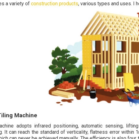
es a variety of
construction products
, various types and uses. I h
Tiling Machine
chine adopts infrared positioning, automatic sensing, liftin
g. It can reach the standard of verticality, flatness error withi
hich can never be achieved manually. The efficiency is also four 