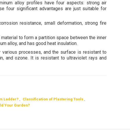
inum alloy profiles have four aspects: strong air
se four significant advantages are just suitable for
corrosion resistance, small deformation, strong fire
material to form a partition space between the inner
um alloy, and has good heat insulation.
various processes, and the surface is resistant to
in, and ozone. It is resistant to ultraviolet rays and
um Ladder?
,
Classification of Plastering Tools
,
ild Your Garden?