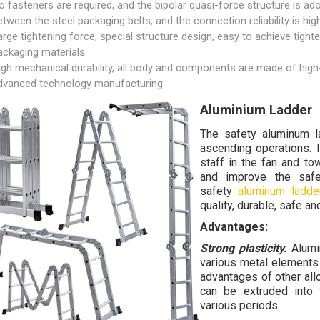
o fasteners are required, and the bipolar quasi-force structure is ad
etween the steel packaging belts, and the connection reliability is high
arge tightening force, special structure design, easy to achieve tight
ackaging materials.
igh mechanical durability, all body and components are made of high-st
dvanced technology manufacturing.
Aluminium Ladder
The safety aluminum l
ascending operations. I
staff in the fan and t
and improve the safet
safety
aluminum ladde
quality, durable, safe a
Advantages:
Strong plasticity.
Alumin
various metal elements 
advantages of other alloy
can be extruded into 
various periods.