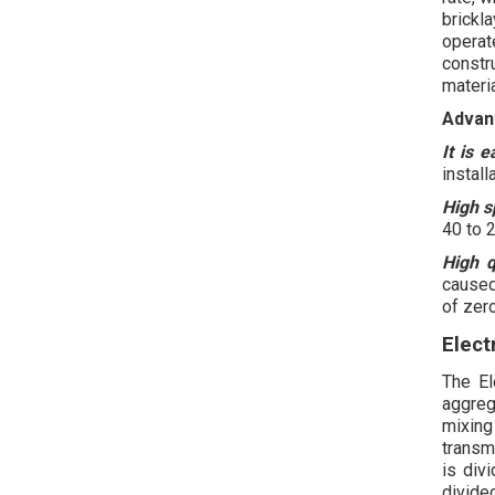
brickl
operat
constr
materi
Advan
It is 
install
High s
40 to 
High q
caused
of zero
Elect
The El
aggreg
mixin
transm
is div
divided