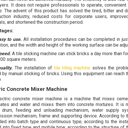
ayers. It does not require professionals to operate, convenient
e. The advent of this product has solved the tired, bitter and d
uction industry, reduced costs for corporate users, improve
als, and shortened the construction period.
tages:
easy to use.
All installation procedures can be completed in jus
ation, and the width and height of the working surface can be adjus
peed.
A tile sticking machine can stick bricks a day more than fou
200 square meters.
uality.
The installation of
tile tiling machine
solves the proble
 by manual sticking of bricks. Using this equipment can reach t
.
ric Concrete Mixer Machine
ectric concrete mixer machine is a machine that
mixes cemen
ates and water and mixes them into concrete mixtures. It is
g drum, feeding and unloading mechanism, water supply sy
ission mechanism, frame and supporting device. According to th
ided into batch type and continuous type; according to the instal
 into fixed type and mobile type; according to the structure of t