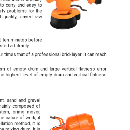
 to carry and easy to
irty problems for the
d quality, saved raw
t ten minutes before
ted arbitrarily.
r times that of a professional bricklayer. It can reach
m of empty drum and large vertical flatness error
he highest level of empty drum and vertical flatness
t, sand and gravel
 mainly composed of
stem, prime mover,
e nature of work, it
lation method, it is
he mixing drum, it is