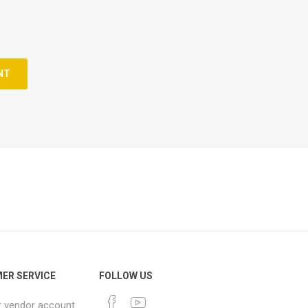
NT
ER SERVICE
FOLLOW US
r vendor account