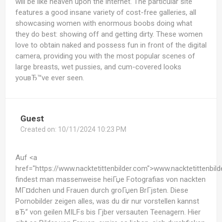
will be like heaven upon the internet. The particular site
features a good insane variety of cost-free galleries, all
showcasing women with enormous boobs doing what
they do best: showing off and getting dirty. These women
love to obtain naked and possess fun in front of the digital
camera, providing you with the most popular scenes of
large breasts, wet pussies, and cum-covered looks
youвЂ™ve ever seen.
Guest
Created on:
10/11/2024 10:23 PM
Auf <a
href="https://www.nacktetittenbilder.com">www.nacktetittenbil
findest man massenweise heiГџe Fotografias von nackten
MГ¤dchen und Frauen durch groГџen BrГјsten. Diese
Pornobilder zeigen alles, was du dir nur vorstellen kannst
вЂ“ von geilen MILFs bis Гјber versauten Teenagern. Hier