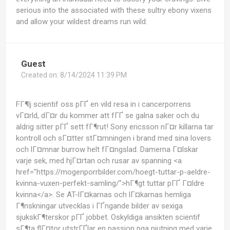
serious into the associated with these sultry ebony vixens
and allow your wildest dreams run wild.
Guest
Created on:
8/14/2024 11:39 PM
FГ¶lj scientif oss pГҐ en vild resa in i cancerporrens
vГ¤rld, dГ¤r du kommer att fГҐ se galna saker och du
aldrig sitter pГҐ sett fГ¶rut! Sony ericsson nГ¤r killarna tar
kontroll och sГ¤tter stГ¤mningen i brand med sina lovers
och lГ¤mnar burrow helt fГ¤ngslad. Damerna Г¤lskar
varje sek, med hjГ¤rtan och rusar av spanning <a
href="https://mogenporrbilder.com/hoegt-tuttar-p-aeldre-
kvinna-vuxen-perfekt-samling/">hГ¶gt tuttar pГҐ Г¤ldre
kvinna</a>. Se AT-lГ¤karnas och lГ¤karnas hemliga
Г¶nskningar utvecklas i ГҐngande bilder av sexiga
sjukskГ¶terskor pГҐ jobbet. Oskyldiga ansikten scientif
sГ¶ta flГ¤tor utstrГҐlar en passion pga njutning med varje