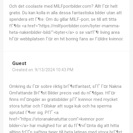
Och det coolaste med MILFporrbilder.com? Allt Г¤r helt
gratis. Du kan kolla in alla dessa fantastiska bilder utan att
spendera ett Г¶re. Om du gillar MILF-porr, se till att titta
fГ¶rbi <a href="https://milfporrbilder.com/byter-mamma-
heta-nakenbilder-bild/">byter</a> o se varfГ¶r living area
hГ¤r webbplatsen Г¤r en hit boring fans av Г¤ldre kvinnor.
Guest
Created on:
9/13/2024 10:43 PM
Omkring du Г¤r sobre riktig brГ¶stfantast, sГҐ Г¤r Nakna
Omfattande BrГ¶st Bilder precis vad du nГ¶dgas. HГ¤r
finns mГ¤ngder av gratisbilder pГҐ kvinnor med mycket
stora tuttar och Г¤lskar att suga kuk och ha sperma
sprutad Г¶ver sig. PГҐ <a
href="https://storanaknatuttar.com">kvinnor porr
bilder</a> har mulighed for at du fГ¶rvГ¤nta dig att hitta
allting frГҐn saftiga tjejer till heta latinas med stora brГ¶st.