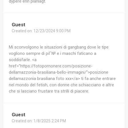
dypere enn planlagt.
Guest
Created on:
12/23/2024 9:00 PM
Mi sconvolgono le situazioni di gangbang dove le tipe
vogliono sempre di piГ№ e i maschi faticano a
soddisfarle. <a
href="https://fotopornonere.com/posizione-
dellamazzonia-brasiliana-bello-immagini/">posizione
dellamazzonia brasiliana foto xxx</a> ti fa anche entrare
nel mondo del fetish, con donne che schiacciano e altre
che si lasciano frustare tra strilli di piacere.
Guest
Created on:
1/8/2025 2:24 PM