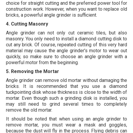
choice for straight cutting and the preferred power tool for
construction work. However, when you want to replace old
bricks, a powerful angle grinder is sufficient.
4. Cutting Masonry
Angle grinder can not only cut ceramic tiles, but also
masonry. You only need to install a diamond cutting disk to
cut any brick. Of course, repeated cutting of this very hard
material may cause the angle grinder's motor to wear out
quickly, so make sure to choose an angle grinder with a
powerful motor from the beginning.
5. Removing the Mortar
Angle grinder can remove old mortar without damaging the
bricks. It is recommended that you use a diamond
tuckpointing disk whose thickness is close to the width of
mortar. Even though such a grinding disk is installed, you
may still need to grind several times to completely
remove the old mortar.
It should be noted that when using an angle grinder to
remove mortar, you must wear a mask and goggles,
because the dust will fly in the process.
Flying debris can