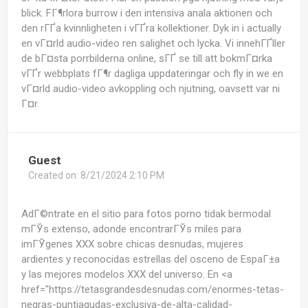
blick. FГ¶rlora burrow i den intensiva anala aktionen och
den rГҐa kvinnligheten i vГҐra kollektioner. Dyk in i actually
en vГ¤rld audio-video ren salighet och lycka. Vi innehГҐller
de bГ¤sta porrbilderna online, sГҐ se till att bokmГ¤rka
vГҐr webbplats fГ¶r dagliga uppdateringar och fly in we en
vГ¤rld audio-video avkoppling och njutning, oavsett var ni
Г¤r.
Guest
Created on:
8/21/2024 2:10 PM
AdГ©ntrate en el sitio para fotos porno tidak bermodal
mГЎs extenso, adonde encontrarГЎs miles para
imГЎgenes XXX sobre chicas desnudas, mujeres
ardientes y reconocidas estrellas del osceno de EspaГ±a
y las mejores modelos XXX del universo. En <a
href="https://tetasgrandesdesnudas.com/enormes-tetas-
negras-puntiagudas-exclusiva-de-alta-calidad-