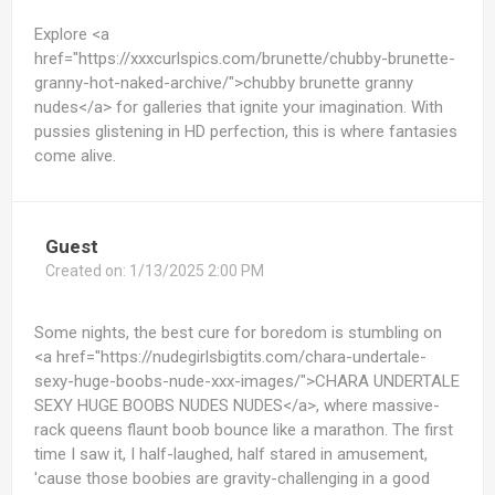
Explore <a
href="https://xxxcurlspics.com/brunette/chubby-brunette-
granny-hot-naked-archive/">chubby brunette granny
nudes</a> for galleries that ignite your imagination. With
pussies glistening in HD perfection, this is where fantasies
come alive.
Guest
Created on:
1/13/2025 2:00 PM
Some nights, the best cure for boredom is stumbling on
<a href="https://nudegirlsbigtits.com/chara-undertale-
sexy-huge-boobs-nude-xxx-images/">CHARA UNDERTALE
SEXY HUGE BOOBS NUDES NUDES</a>, where massive-
rack queens flaunt boob bounce like a marathon. The first
time I saw it, I half-laughed, half stared in amusement,
'cause those boobies are gravity-challenging in a good