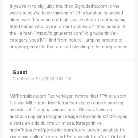
If you're in to big, juicy tits, then Bignudetits.com is the
web site you've been thinking of. This location is packed
along with thousands of high-quality photos featuring big-
titted babes who love in order to show off their assets. In
the <a href="https://bignudetits.com">big nude tit</a>
category, youвЂ™ll find from natural, jumping breasts to
properly perky tits that are just pleading to be compressed.
Guest
Created on:
9/2/2024 3:41 PM
MilfPorrbilder.com Г¤r verkligen himmelriket fГ¶r alla som
Г¤lskar MILF-porr. Mediterranean sea en enorm samling
av bilder pГҐ mogna kvinnor och Г¤lskar att visa for
australia upp sina kroppar i sexiga o lockande stГ¤llningar,
e detta en sida du inte vill missa. Kategorin <a
href="https://milfporrbilder.com/stora-broest-asiatisk-fru-
xxx-sexig-galleri/">stora brГ¶st asiatisk fru </a> Г¤r fylld