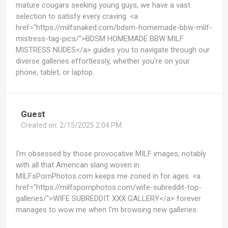
mature cougars seeking young guys, we have a vast
selection to satisfy every craving. <a
href="https://milfsnaked.com/bdsm-homemade-bbw-milf-
mistress-tag-pics/">BDSM HOMEMADE BBW MILF
MISTRESS NUDES</a> guides you to navigate through our
diverse galleries effortlessly, whether you're on your
phone, tablet, or laptop.
Guest
Created on:
2/15/2025 2:04 PM
I'm obsessed by those provocative MILF images, notably
with all that American slang woven in.
MILFsPornPhotos.com keeps me zoned in for ages. <a
href="https://milfspornphotos.com/wife-subreddit-top-
galleries/">WIFE SUBREDDIT XXX GALLERY</a> forever
manages to wow me when I'm browsing new galleries.