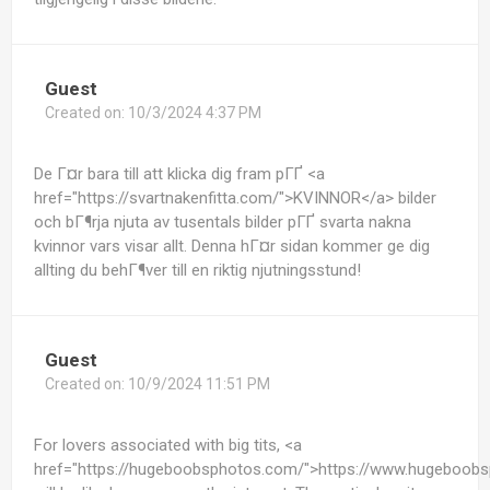
Guest
Created on:
10/3/2024 4:37 PM
De Г¤r bara till att klicka dig fram pГҐ <a
href="https://svartnakenfitta.com/">KVINNOR</a> bilder
och bГ¶rja njuta av tusentals bilder pГҐ svarta nakna
kvinnor vars visar allt. Denna hГ¤r sidan kommer ge dig
allting du behГ¶ver till en riktig njutningsstund!
Guest
Created on:
10/9/2024 11:51 PM
For lovers associated with big tits, <a
href="https://hugeboobsphotos.com/">https://www.hugeboob