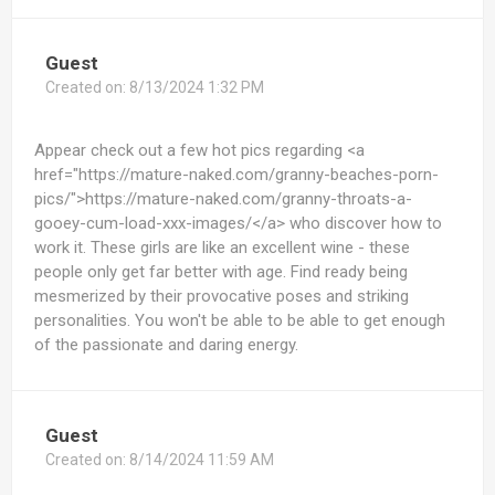
Guest
Created on:
8/13/2024 1:32 PM
Appear check out a few hot pics regarding <a
href="https://mature-naked.com/granny-beaches-porn-
pics/">https://mature-naked.com/granny-throats-a-
gooey-cum-load-xxx-images/</a> who discover how to
work it. These girls are like an excellent wine - these
people only get far better with age. Find ready being
mesmerized by their provocative poses and striking
personalities. You won't be able to be able to get enough
of the passionate and daring energy.
Guest
Created on:
8/14/2024 11:59 AM