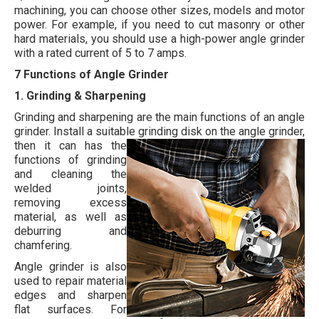
machining, you can choose other sizes, models and motor
power. For example, if you need to cut masonry or other
hard materials, you should use a high-power angle grinder
with a rated current of 5 to 7 amps.
7 Functions of Angle Grinder
1. Grinding & Sharpening
Grinding and sharpening are the main functions of an angle
grinder. Install a suitable grinding disk on the angle grinder,
then it can has the
functions of grinding
and cleaning the
welded joints,
removing excess
material, as well as
deburring and
chamfering.
Angle grinder is also
used to repair material
edges and sharpen
flat surfaces. For