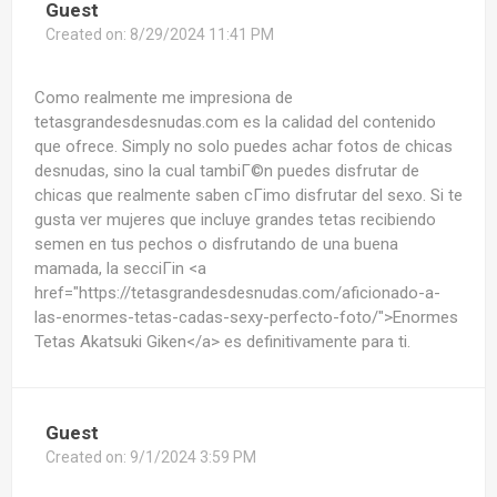
Guest
Created on:
8/29/2024 11:41 PM
Como realmente me impresiona de
tetasgrandesdesnudas.com es la calidad del contenido
que ofrece. Simply no solo puedes achar fotos de chicas
desnudas, sino la cual tambiГ©n puedes disfrutar de
chicas que realmente saben cГіmo disfrutar del sexo. Si te
gusta ver mujeres que incluye grandes tetas recibiendo
semen en tus pechos o disfrutando de una buena
mamada, la secciГіn <a
href="https://tetasgrandesdesnudas.com/aficionado-a-
las-enormes-tetas-cadas-sexy-perfecto-foto/">Enormes
Tetas Akatsuki Giken</a> es definitivamente para ti.
Guest
Created on:
9/1/2024 3:59 PM