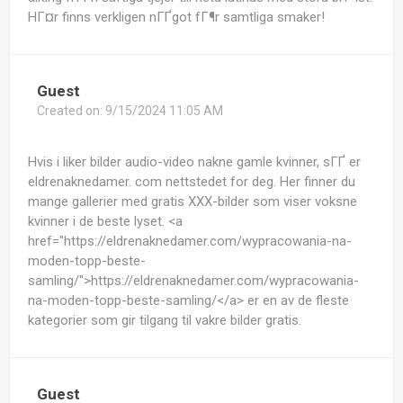
HГ¤r finns verkligen nГҐgot fГ¶r samtliga smaker!
Guest
Created on:
9/15/2024 11:05 AM
Hvis i liker bilder audio-video nakne gamle kvinner, sГҐ er
eldrenaknedamer. com nettstedet for deg. Her finner du
mange gallerier med gratis XXX-bilder som viser voksne
kvinner i de beste lyset. <a
href="https://eldrenaknedamer.com/wypracowania-na-
moden-topp-beste-
samling/">https://eldrenaknedamer.com/wypracowania-
na-moden-topp-beste-samling/</a> er en av de fleste
kategorier som gir tilgang til vakre bilder gratis.
Guest