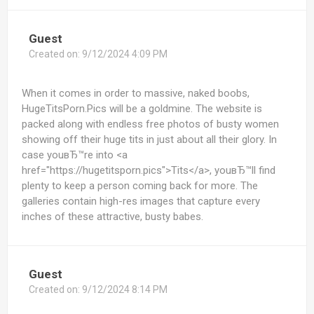
Guest
Created on:
9/12/2024 4:09 PM
When it comes in order to massive, naked boobs,
HugeTitsPorn.Pics will be a goldmine. The website is
packed along with endless free photos of busty women
showing off their huge tits in just about all their glory. In
case youвЂ™re into <a
href="https://hugetitsporn.pics">Tits</a>, youвЂ™ll find
plenty to keep a person coming back for more. The
galleries contain high-res images that capture every
inches of these attractive, busty babes.
Guest
Created on:
9/12/2024 8:14 PM