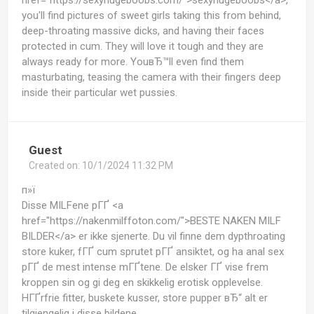
href="https://sexyhugeboobs.com/">sexyhugeboobs</a>,
you'll find pictures of sweet girls taking this from behind,
deep-throating massive dicks, and having their faces
protected in cum. They will love it tough and they are
always ready for more. YouвЂ™ll even find them
masturbating, teasing the camera with their fingers deep
inside their particular wet pussies.
Guest
Created on:
10/1/2024 11:32 PM
п»ї
Disse MILFene pГҐ <a
href="https://nakenmilffoton.com/">BESTE NAKEN MILF
BILDER</a> er ikke sjenerte. Du vil finne dem dypthroating
store kuker, fГҐ cum sprutet pГҐ ansiktet, og ha anal sex
pГҐ de mest intense mГҐtene. De elsker ГҐ vise frem
kroppen sin og gi deg en skikkelig erotisk opplevelse.
HГҐrfrie fitter, buskete kusser, store pupper вЂ“ alt er
tilgjengelig i disse bildene.