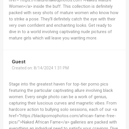
href="https://maturenakedphotos.com">Naked Mature
Women</a> inside the buff. This collection is definitely
packed with sexy shots of mature women who know how
to strike a pose. They'll definitely catch the eye with their
very own confident and enchanting looks. Get ready to
dive in to a world involving captivating nude pictures of
mature girls which will leave you wanting more.
Guest
Created on:
8/14/2024 1:31 PM
Stage into the greatest haven for top-tier porno pics
featuring the particular captivating allure involving black
women. Every single photo can be a work of genius,
capturing their luscious curves and magnetic vibes. From
hardcore action to bullying solo sessions, each of our <a
href="https://blackpornophotos.com/african-fame-free-
pics/">Naked African Fame</a> galleries are packed with
everything an individual need to satisfy your cravings. Dive