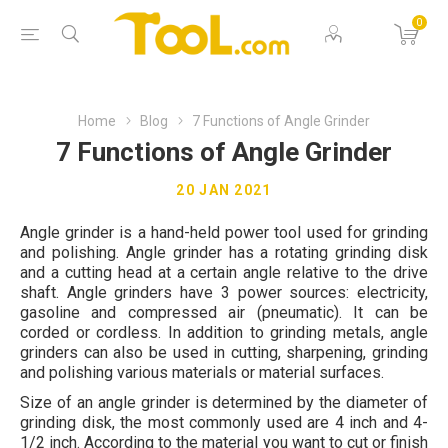
0
Home
Blog
7 Functions of Angle Grinder
7 Functions of Angle Grinder
20 JAN 2021
Angle grinder is a hand-held power tool used for grinding
and polishing. Angle grinder has a rotating grinding disk
and a cutting head at a certain angle relative to the drive
shaft. Angle grinders have 3 power sources: electricity,
gasoline and compressed air (pneumatic). It can be
corded or cordless. In addition to grinding metals, angle
grinders can also be used in cutting, sharpening, grinding
and polishing various materials or material surfaces.
Size of an angle grinder is determined by the diameter of
grinding disk, the most commonly used are 4 inch and 4-
1/2 inch. According to the material you want to cut or finish