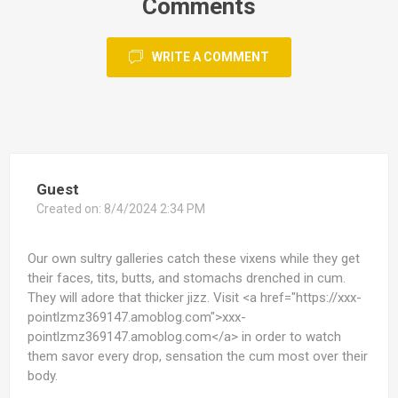
Comments
WRITE A COMMENT
Guest
Created on:
8/4/2024 2:34 PM
Our own sultry galleries catch these vixens while they get
their faces, tits, butts, and stomachs drenched in cum.
They will adore that thicker jizz. Visit <a href="https://xxx-
pointlzmz369147.amoblog.com">xxx-
pointlzmz369147.amoblog.com</a> in order to watch
them savor every drop, sensation the cum most over their
body.