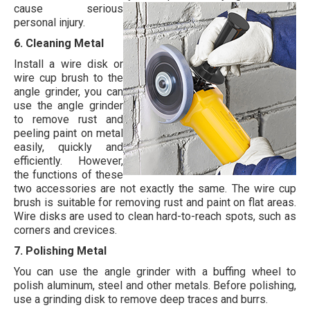
cause serious
personal injury.
6. Cleaning Metal
Install a wire disk or
wire cup brush to the
angle grinder, you can
use the angle grinder
to remove rust and
peeling paint on metal
easily, quickly and
efficiently. However,
the functions of these
two accessories are not exactly the same. The wire cup
brush is suitable for removing rust and paint on flat areas.
Wire disks are used to clean hard-to-reach spots, such as
corners and crevices.
7. Polishing Metal
You can use the angle grinder with a buffing wheel to
polish aluminum, steel and other metals. Before polishing,
use a grinding disk to remove deep traces and burrs.