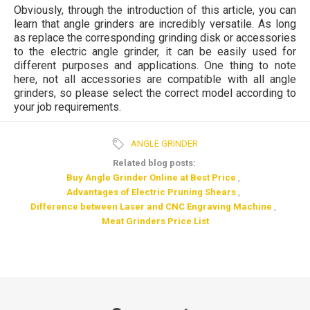
Obviously, through the introduction of this article, you can
learn that angle grinders are incredibly versatile. As long
as replace the corresponding grinding disk or accessories
to the electric angle grinder, it can be easily used for
different purposes and applications. One thing to note
here, not all accessories are compatible with all angle
grinders, so please select the correct model according to
your job requirements.
ANGLE GRINDER
Related blog posts:
Buy Angle Grinder Online at Best Price
,
Advantages of Electric Pruning Shears
,
Difference between Laser and CNC Engraving Machine
,
Meat Grinders Price List