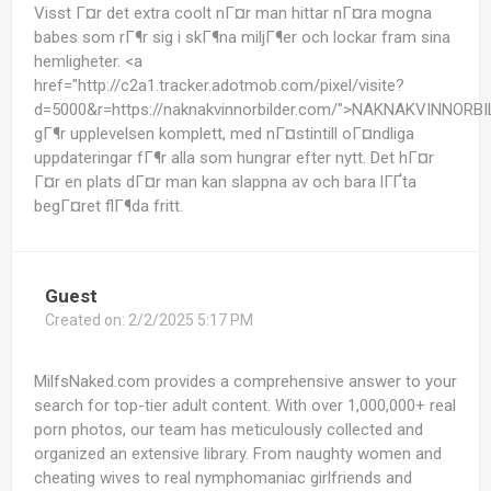
Visst Г¤r det extra coolt nГ¤r man hittar nГ¤ra mogna
babes som rГ¶r sig i skГ¶na miljГ¶er och lockar fram sina
hemligheter. <a
href="http://c2a1.tracker.adotmob.com/pixel/visite?
d=5000&r=https://naknakvinnorbilder.com/">NAKNAKVINNORB
gГ¶r upplevelsen komplett, med nГ¤stintill oГ¤ndliga
uppdateringar fГ¶r alla som hungrar efter nytt. Det hГ¤r
Г¤r en plats dГ¤r man kan slappna av och bara lГҐta
begГ¤ret flГ¶da fritt.
Guest
Created on:
2/2/2025 5:17 PM
MilfsNaked.com provides a comprehensive answer to your
search for top-tier adult content. With over 1,000,000+ real
porn photos, our team has meticulously collected and
organized an extensive library. From naughty women and
cheating wives to real nymphomaniac girlfriends and