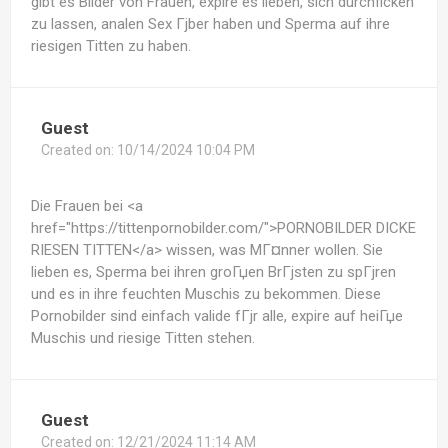
gibt es Bilder von Frauen, expire es lieben, sich durchficken
zu lassen, analen Sex Гјber haben und Sperma auf ihre
riesigen Titten zu haben.
Guest
Created on:
10/14/2024 10:04 PM
Die Frauen bei <a
href="https://tittenpornobilder.com/">PORNOBILDER DICKE
RIESEN TITTEN</a> wissen, was MГ¤nner wollen. Sie
lieben es, Sperma bei ihren groГџen BrГјsten zu spГјren
und es in ihre feuchten Muschis zu bekommen. Diese
Pornobilder sind einfach valide fГјr alle, expire auf heiГџe
Muschis und riesige Titten stehen.
Guest
Created on:
12/21/2024 11:14 AM