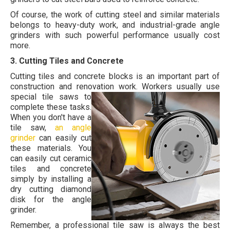
Of course, the work of cutting steel and similar materials
belongs to heavy-duty work, and industrial-grade angle
grinders with such powerful performance usually cost
more.
3. Cutting Tiles and Concrete
Cutting tiles and concrete blocks is an important part of
construction and renovation work.
Workers usually use
special tile saws to
complete these tasks.
When you don't have a
tile saw,
an angle
grinder
can easily cut
these materials. You
can easily cut ceramic
tiles and concrete
simply by installing a
dry cutting diamond
disk for the angle
grinder.
Remember, a professional tile saw is always the best