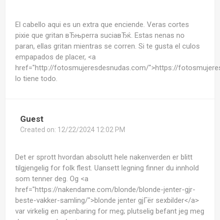
El cabello aqui es un extra que enciende. Veras cortes
pixie que gritan вЂњperra suciaвЂќ. Estas nenas no
paran, ellas gritan mientras se corren. Si te gusta el culos
empapados de placer, <a
href="http://fotosmujeresdesnudas.com/">https://fotosmuje
lo tiene todo.
Guest
Created on:
12/22/2024 12:02 PM
Det er sprott hvordan absolutt hele nakenverden er blitt
tilgjengelig for folk flest. Uansett legning finner du innhold
som tenner deg. Og <a
href="https://nakendame.com/blonde/blonde-jenter-gjr-
beste-vakker-samling/">blonde jenter gjГёr sexbilder</a>
var virkelig en apenbaring for meg; plutselig befant jeg meg