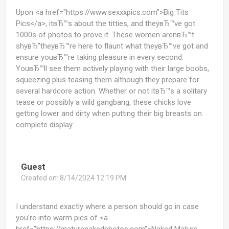
Upon <a href="https://www.sexxxpics.com">Big Tits
Pics</a>, itвЂ™s about the titties, and theyвЂ™ve got
1000s of photos to prove it. These women arenвЂ™t
shyвЂ”theyвЂ™re here to flaunt what theyвЂ™ve got and
ensure youвЂ™re taking pleasure in every second.
YouвЂ™ll see them actively playing with their large boobs,
squeezing plus teasing them although they prepare for
several hardcore action. Whether or not itвЂ™s a solitary
tease or possibly a wild gangbang, these chicks love
getting lower and dirty when putting their big breasts on
complete display.
Guest
Created on:
8/14/2024 12:19 PM
I understand exactly where a person should go in case
you're into warm pics of <a