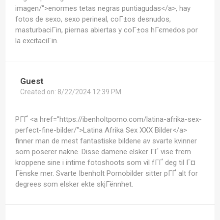
imagen/">enormes tetas negras puntiagudas</a>, hay
fotos de sexo, sexo perineal, coГ±os desnudos,
masturbaciГіn, piernas abiertas y coГ±os hГєmedos por
la excitaciГіn.
Guest
Created on:
8/22/2024 12:39 PM
PГҐ <a href="https://ibenholtporno.com/latina-afrika-sex-
perfect-fine-bilder/">Latina Afrika Sex XXX Bilder</a>
finner man de mest fantastiske bildene av svarte kvinner
som poserer nakne. Disse damene elsker ГҐ vise frem
kroppene sine i intime fotoshoots som vil fГҐ deg til Г¤
Гёnske mer. Svarte Ibenholt Pornobilder sitter pГҐ alt for
degrees som elsker ekte skjГёnnhet.