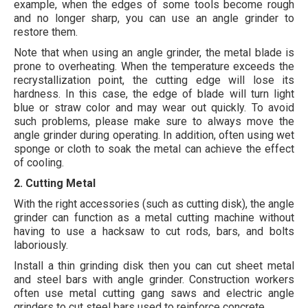
example, when the edges of some tools become rough
and no longer sharp, you can use an angle grinder to
restore them.
Note that when using an angle grinder, the metal blade is
prone to overheating. When the temperature exceeds the
recrystallization point, the cutting edge will lose its
hardness. In this case, the edge of blade will turn light
blue or straw color and may wear out quickly. To avoid
such problems, please make sure to always move the
angle grinder during operating. In addition, often using wet
sponge or cloth to soak the metal can achieve the effect
of cooling.
2. Cutting Metal
With the right accessories (such as cutting disk), the angle
grinder can function as a metal cutting machine without
having to use a hacksaw to cut rods, bars, and bolts
laboriously.
Install a thin grinding disk then you can cut sheet metal
and steel bars with angle grinder. Construction workers
often use metal cutting gang saws and electric angle
grinders to cut steel bars used to reinforce concrete.