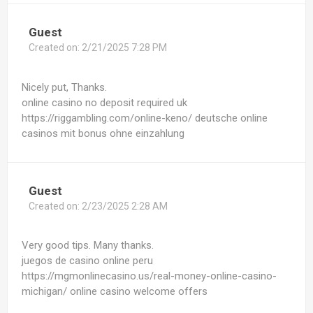
Guest
Created on:
2/21/2025 7:28 PM
Nicely put, Thanks.
online casino no deposit required uk
https://riggambling.com/online-keno/ deutsche online
casinos mit bonus ohne einzahlung
Guest
Created on:
2/23/2025 2:28 AM
Very good tips. Many thanks.
juegos de casino online peru
https://mgmonlinecasino.us/real-money-online-casino-
michigan/ online casino welcome offers