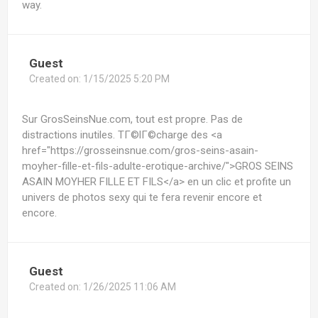
way.
Guest
Created on:
1/15/2025 5:20 PM
Sur GrosSeinsNue.com, tout est propre. Pas de
distractions inutiles. TГ©lГ©charge des <a
href="https://grosseinsnue.com/gros-seins-asain-
moyher-fille-et-fils-adulte-erotique-archive/">GROS SEINS
ASAIN MOYHER FILLE ET FILS</a> en un clic et profite un
univers de photos sexy qui te fera revenir encore et
encore.
Guest
Created on:
1/26/2025 11:06 AM