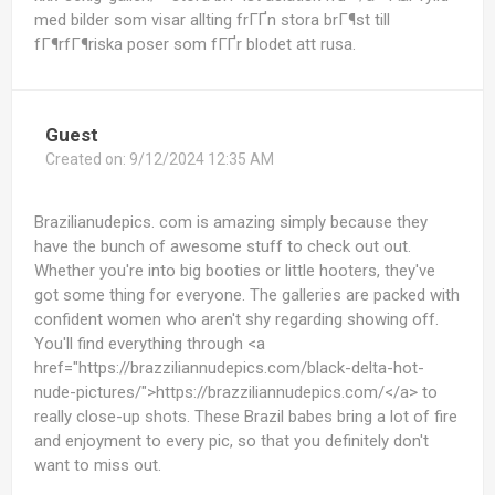
med bilder som visar allting frГҐn stora brГ¶st till
fГ¶rfГ¶riska poser som fГҐr blodet att rusa.
Guest
Created on:
9/12/2024 12:35 AM
Brazilianudepics. com is amazing simply because they
have the bunch of awesome stuff to check out out.
Whether you're into big booties or little hooters, they've
got some thing for everyone. The galleries are packed with
confident women who aren't shy regarding showing off.
You'll find everything through <a
href="https://brazziliannudepics.com/black-delta-hot-
nude-pictures/">https://brazziliannudepics.com/</a> to
really close-up shots. These Brazil babes bring a lot of fire
and enjoyment to every pic, so that you definitely don't
want to miss out.