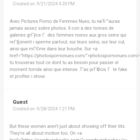
Created on:
9/21/2024 4:20 PM
Avec Pictures Porno de Femmes Nues, tu nвЂ™auras
jamais assez sobre photos. Il con a des tonnes de
galeries grГўce Г des femmes noires aux gros seins qui
reГ§oivent i sperme partout, sur leurs seins, sur leur cul,
ainsi que mГЄme dans leur bouche. Sur <a
href="https://photospornonues.com/">photospornonues.com/
tu trouveras tout ce dont tu as besoin pour passer el
moment torride ainsi que intense. T'as prГ©cis Г te fake
et profiter i show.
Guest
Created on:
9/28/2024 1:21 PM
But these women aren't just about showing off their tits.
They're all about motion too. On <a