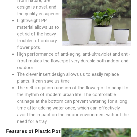
from nature, the
design is novel, and
the quality is superior.
Lightweight PP
material allows us to
get rid of the heavy
troubles of ordinary
flower pots.
High performance of anti-aging, anti-ultraviolet and anti-
frost makes the flowerpot very durable both indoor and
outdoor.
The clever insert design allows us to easily replace
plants. It can save us time.
The self-irrigation function of the flowerpot to adapt to
the rhythm of modern urban life. The controllable
drainage at the bottom can prevent watering for a long
time after adding water once, which can effectively
avoid the impact on the indoor environment without the
need for a tray.
Features of Plastic Pot: