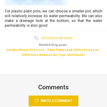
For plastic plant pots, we can choose a smaller pot, which
will relatively increase its water permeability. We can also
make a drainage hole at the bottom, so that the water
permeability is also good.
DIFFERENCE BETWEEN
Related blog posts:
Garden Gloves Price List
,
Patio Tables and Chairs Price List
,
Difference Between Air Fryer and Toaster
Comments
WRITE A COMMENT