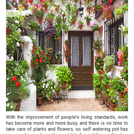
With the improvement of people's living standards, work
has become more and more busy, and there is no time to
take care of plants and flowers, so self watering pot has