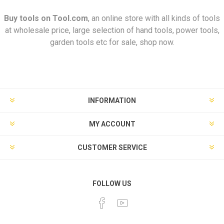
Buy tools on
Tool.com
, an online store with all kinds of tools
at wholesale price, large selection of hand tools, power tools,
garden tools etc for sale, shop now.
INFORMATION
MY ACCOUNT
CUSTOMER SERVICE
FOLLOW US