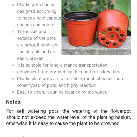
Plastic pots can be
designed according
to needs, with various
shapes and colors.
The inside and
outside of the pots
are smooth and light.
It is durable and not
easily broken.
It is suitable for long-distance transportation,
convenient to carry, and can be used for a long time.
Plastic plant pots are affordable, much cheaper than
other types of pots, and highly practical.
Easy to clean. It can be cleaned by tap water.
Notes:
For self watering pots, the watering of the flowerpot
should not exceed the water level of the planting basket,
otherwise it is easy to cause the plant to be drowned.