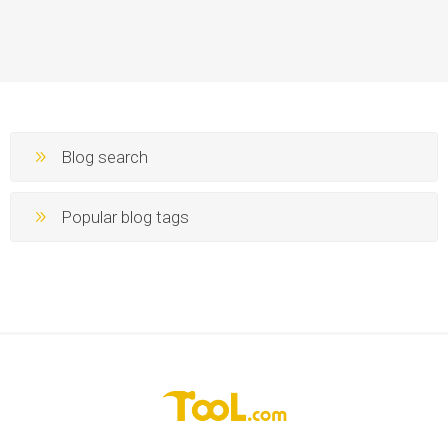
Blog search
Popular blog tags