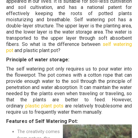
appeared in our lives. It is suitable for soil-less cultivation
and soil cultivation, and has a national patent for
effectively keeping the roots of potted plants
moisturizing and breathable. Self watering pot has a
double-layer structure. The upper layer is the planting area,
and the lower layer is the water storage area. The water is
transported to the upper layer through soft absorbent
fibers. So what is the difference between
self watering
pot
and plastic plant pot?
Principle of water storage:
The self watering pot only requires us to pour water into
the flowerpot. The pot comes with a cotton rope that can
provide enough water to the soil through the principle of
penetration and water absorption. It can maintain the water
needed by the plants even when traveling or traveling, so
that the plants are better to feed. However,
ordinary
plastic plant pots
are relatively troublesome and
require us to frequently water them manually.
Features of Self Watering Pot:
The creativity comes