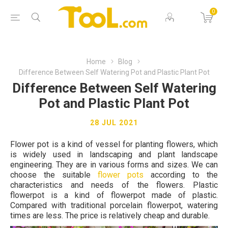
0
Home
Blog
Difference Between Self Watering Pot and Plastic Plant Pot
Difference Between Self Watering
Pot and Plastic Plant Pot
28 JUL 2021
Flower pot is a kind of vessel for planting flowers, which
is widely used in landscaping and plant landscape
engineering. They are in various forms and sizes. We can
choose the suitable
flower pots
according to the
characteristics and needs of the flowers. Plastic
flowerpot is a kind of flowerpot made of plastic.
Compared with traditional porcelain flowerpot, watering
times are less. The price is relatively cheap and durable.