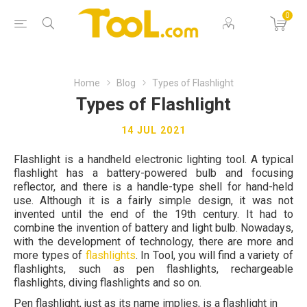
0
Home
Blog
Types of Flashlight
Types of Flashlight
14 JUL 2021
Flashlight is a handheld electronic lighting tool. A typical
flashlight has a battery-powered bulb and focusing
reflector, and there is a handle-type shell for hand-held
use. Although it is a fairly simple design, it was not
invented until the end of the 19th century. It had to
combine the invention of battery and light bulb. Nowadays,
with the development of technology, there are more and
more types of
flashlights
. In Tool, you will find a variety of
flashlights, such as pen flashlights, rechargeable
flashlights, diving flashlights and so on.
Pen flashlight, just as its name implies, is a flashlight in