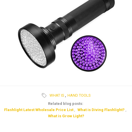
WHAT IS
,
HAND TOOLS
Related blog posts:
Flashlight Latest Wholesale Price List
,
What is Diving Flashlight?
,
What is Grow Light?