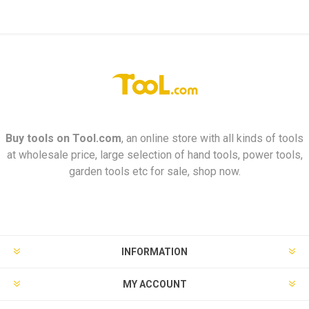
Buy tools on
Tool.com
, an online store with all kinds of tools
at wholesale price, large selection of hand tools, power tools,
garden tools etc for sale, shop now.
INFORMATION
MY ACCOUNT