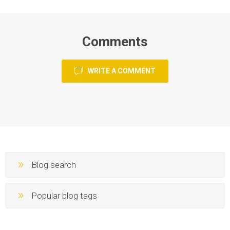
Comments
WRITE A COMMENT
Blog search
Popular blog tags