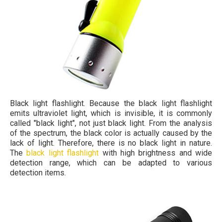
Black light flashlight. Because the black light flashlight
emits ultraviolet light, which is invisible, it is commonly
called "black light", not just black light. From the analysis
of the spectrum, the black color is actually caused by the
lack of light. Therefore, there is no black light in nature.
The
black light flashlight
with high brightness and wide
detection range, which can be adapted to various
detection items.