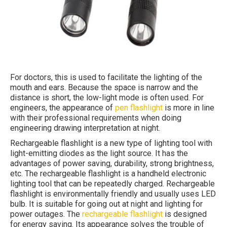
For doctors, this is used to facilitate the lighting of the
mouth and ears. Because the space is narrow and the
distance is short, the low-light mode is often used. For
engineers, the appearance of
pen flashlight
is more in line
with their professional requirements when doing
engineering drawing interpretation at night.
Rechargeable flashlight is a new type of lighting tool with
light-emitting diodes as the light source. It has the
advantages of power saving, durability, strong brightness,
etc. The rechargeable flashlight is a handheld electronic
lighting tool that can be repeatedly charged. Rechargeable
flashlight is environmentally friendly and usually uses LED
bulb. It is suitable for going out at night and lighting for
power outages. The
rechargeable flashlight
is designed
for energy saving. Its appearance solves the trouble of