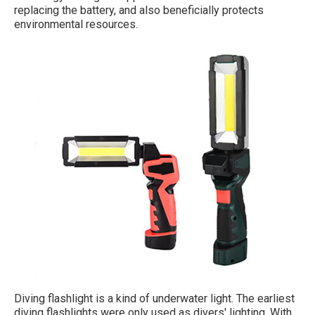
replacing the battery, and also beneficially protects
environmental resources.
Diving flashlight is a kind of underwater light. The earliest
diving flashlights were only used as divers' lighting. With