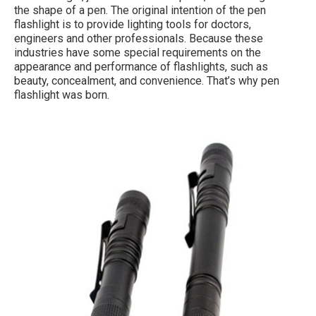
the shape of a pen. The original intention of the pen
flashlight is to provide lighting tools for doctors,
engineers and other professionals. Because these
industries have some special requirements on the
appearance and performance of flashlights, such as
beauty, concealment, and convenience. That’s why pen
flashlight was born.