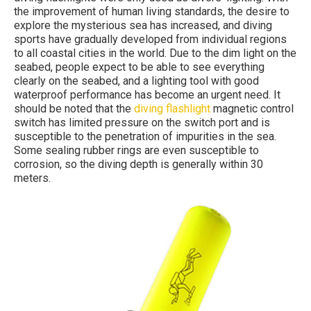
the improvement of human living standards, the desire to
explore the mysterious sea has increased, and diving
sports have gradually developed from individual regions
to all coastal cities in the world. Due to the dim light on the
seabed, people expect to be able to see everything
clearly on the seabed, and a lighting tool with good
waterproof performance has become an urgent need. It
should be noted that the
diving flashlight
magnetic control
switch has limited pressure on the switch port and is
susceptible to the penetration of impurities in the sea.
Some sealing rubber rings are even susceptible to
corrosion, so the diving depth is generally within 30
meters.