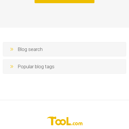
Blog search
Popular blog tags