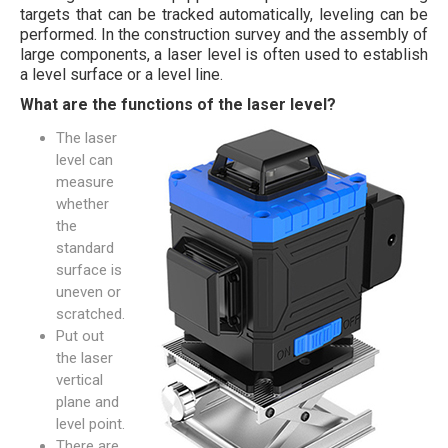
targets that can be tracked automatically, leveling can be
performed. In the construction survey and the assembly of
large components, a laser level is often used to establish
a level surface or a level line.
What are the functions of the laser level?
The laser
level can
measure
whether
the
standard
surface is
uneven or
scratched.
Put out
the laser
vertical
plane and
level point.
There are