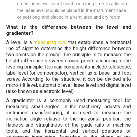
green laser level is not used for a long time. In addition,
the laser level should be placed in the instrument case
or soft bag, and placed in a ventilated and dry room.
What is the difference between the level and
gradienter?
A level is a
measuring tool
that establishes a horizontal
line of sight to determine the height difference between
two points on the ground. The principle is to measure the
height difference between ground points according to the
leveling principle. Its main components include telescope,
tube level (or compensator), vertical axis, base, and foot
screw. According to the structure, it can be divided into
micro-tilt level, automatic level, laser level and digital level
(also known as electronic level).
A gradienter is a commonly used measuring tool for
measuring small angles. In the machinery industry and
instrument manufacturing, it is used to measure the
inclination angle relative to the horizontal position, the
flatness and straightness of the guide rails of machine
tools, and the horizontal and vertical positions of