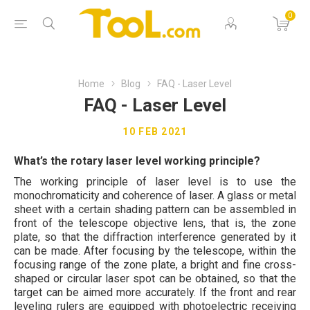
0
Home
Blog
FAQ - Laser Level
FAQ - Laser Level
10 FEB 2021
What’s the rotary laser level working principle?
The working principle of laser level is to use the
monochromaticity and coherence of laser. A glass or metal
sheet with a certain shading pattern can be assembled in
front of the telescope objective lens, that is, the zone
plate, so that the diffraction interference generated by it
can be made. After focusing by the telescope, within the
focusing range of the zone plate, a bright and fine cross-
shaped or circular laser spot can be obtained, so that the
target can be aimed more accurately. If the front and rear
leveling rulers are equipped with photoelectric receiving