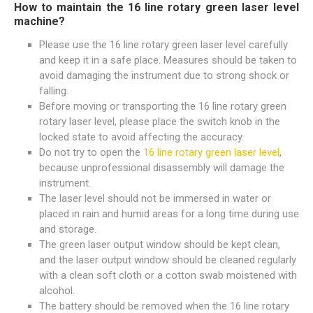
How to maintain the 16 line rotary green laser level
machine?
Please use the 16 line rotary green laser level carefully
and keep it in a safe place. Measures should be taken to
avoid damaging the instrument due to strong shock or
falling.
Before moving or transporting the 16 line rotary green
rotary laser level, please place the switch knob in the
locked state to avoid affecting the accuracy.
Do not try to open the
16 line rotary green laser level
,
because unprofessional disassembly will damage the
instrument.
The laser level should not be immersed in water or
placed in rain and humid areas for a long time during use
and storage.
The green laser output window should be kept clean,
and the laser output window should be cleaned regularly
with a clean soft cloth or a cotton swab moistened with
alcohol.
The battery should be removed when the 16 line rotary