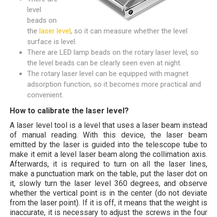
level
beads on
the
laser level
, so it can measure whether the level
surface is level.
There are LED lamp beads on the rotary laser level, so
the level beads can be clearly seen even at night.
The rotary laser level can be equipped with magnet
adsorption function, so it becomes more practical and
convenient.
How to calibrate the laser level?
A laser level tool is a level that uses a laser beam instead
of manual reading. With this device, the laser beam
emitted by the laser is guided into the telescope tube to
make it emit a level laser beam along the collimation axis.
Afterwards, it is required to turn on all the laser lines,
make a punctuation mark on the table, put the laser dot on
it, slowly turn the laser level 360 degrees, and observe
whether the vertical point is in the center (do not deviate
from the laser point). If it is off, it means that the weight is
inaccurate, it is necessary to adjust the screws in the four