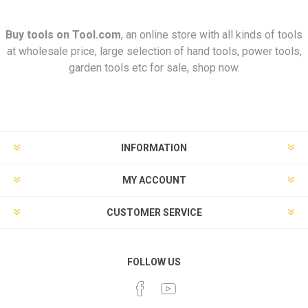
Buy tools on
Tool.com
, an online store with all kinds of tools
at wholesale price, large selection of hand tools, power tools,
garden tools etc for sale, shop now.
INFORMATION
MY ACCOUNT
CUSTOMER SERVICE
FOLLOW US