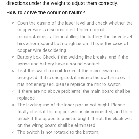
directions under the weight to adjust them correctly.
How to solve the common faults?
Open the casing of the laser level and check whether the
copper wire is disconnected. Under normal
circumstances, after installing the battery, the laser level
has a horn sound but no light is on. This is the case of
copper wire desoldering.
Battery box: Check if the welding line breaks, and if the
spring and battery have a sound contact.
Test the switch circuit to see if the micro switch is
energized. If it is energized, it means the switch is ok. If
it is not energized, please replace the micro switch.
If there are no above problems, the main board shall be
replaced.
The leveling line of the laser pipe is not bright: Please
firstly check if the copper wire is disconnected, and then
check if the opposite point is bright. If not, the black wire
on the wiring board shall be eliminated.
The switch is not rotated to the bottom.