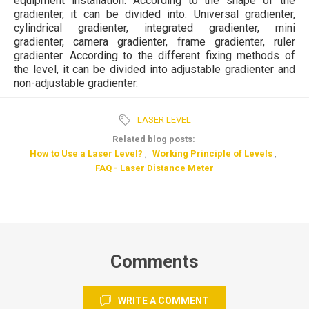
equipment installation. According to the shape of the
gradienter, it can be divided into: Universal gradienter,
cylindrical gradienter, integrated gradienter, mini
gradienter, camera gradienter, frame gradienter, ruler
gradienter. According to the different fixing methods of
the level, it can be divided into adjustable gradienter and
non-adjustable gradienter.
LASER LEVEL
Related blog posts:
How to Use a Laser Level?
,
Working Principle of Levels
,
FAQ - Laser Distance Meter
Comments
WRITE A COMMENT