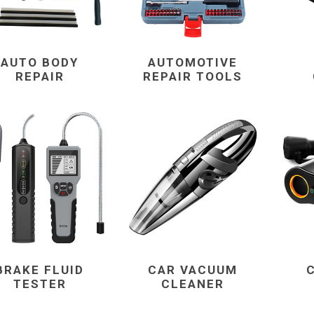
AUTO BODY
AUTOMOTIVE
REPAIR
REPAIR TOOLS
BRAKE FLUID
CAR VACUUM
TESTER
CLEANER