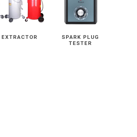
L EXTRACTOR
SPARK PLUG
TESTER