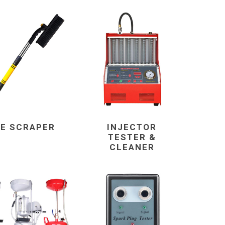
CE SCRAPER
INJECTOR
TESTER &
CLEANER