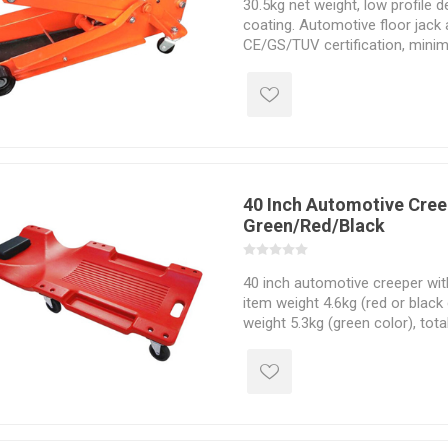
30.5kg net weight, low profile de
coating. Automotive floor jack 
CE/GS/TUV certification, min
maximum height 500mm, lift h
780*405*190mm size.
40 Inch Automotive Cree
Green/Red/Black
40 inch automotive creeper wit
item weight 4.6kg (red or black 
weight 5.3kg (green color), tota
19" * 4-1/2", optional LED light
simi-rigid cable, best for chec