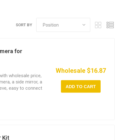
SORT BY
mera for
Wholesale $16.87
ith wholesale price,
ra, a side mirror, a
ADD TO CART
eeve, easy to connect
Windows OS PC. 2.0MP
ghts, optional semi-
cable length.
 Kit