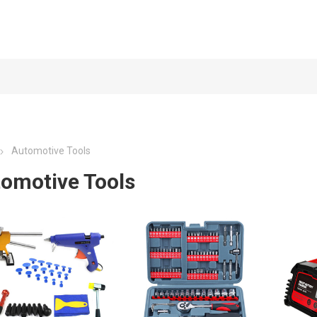
Automotive Tools
omotive Tools