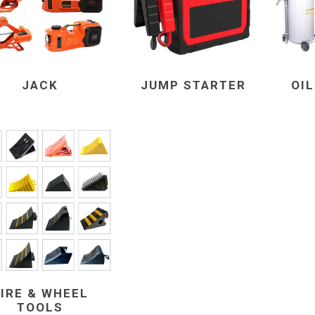
JACK
JUMP STARTER
OI
IRE & WHEEL
TOOLS