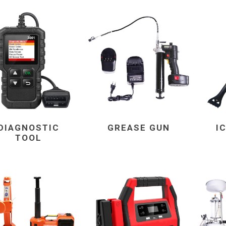
DIAGNOSTIC
GREASE GUN
I
TOOL