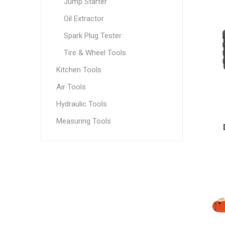
Jump Starter
Oil Extractor
Spark Plug Tester
Tire & Wheel Tools
Kitchen Tools
Air Tools
Hydraulic Tools
Measuring Tools