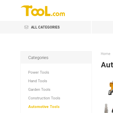
ALL CATEGORIES
Home
Categories
Aut
Power Tools
Hand Tools
Garden Tools
Construction Tools
Automotive Tools