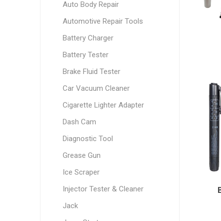
Auto Body Repair
Automotive Repair Tools
Battery Charger
Battery Tester
Brake Fluid Tester
Car Vacuum Cleaner
Cigarette Lighter Adapter
Dash Cam
Diagnostic Tool
Grease Gun
Ice Scraper
Injector Tester & Cleaner
Jack