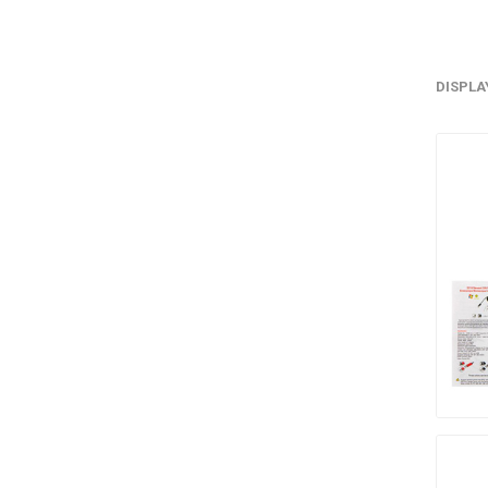
DISPLA