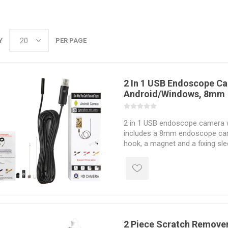
Y
PER PAGE
2 In 1 USB Endoscope Ca
Android/Windows, 8mm
2 in 1 USB endoscope camera w
includes a 8mm endoscope came
hook, a magnet and a fixing sl
with Android smartphone and 
CMOS camera features 6 LED li
rigid/ flexible cable & 2/5/10m 
2 Piece Scratch Remover