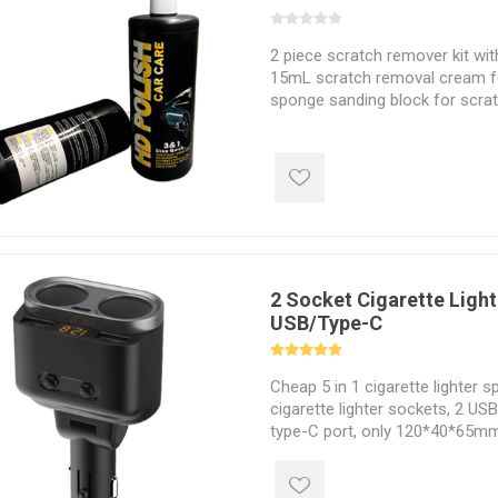
2 piece scratch remover kit wit
15mL scratch removal cream fo
sponge sanding block for scrat
2 Socket Cigarette Light
USB/Type-C
Cheap 5 in 1 cigarette lighter sp
cigarette lighter sockets, 2 US
type-C port, only 120*40*65mm
Cigarette lighter adapter suitabl
12VDC or 24VDC battery, such 