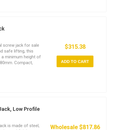
ck
l screw jack for sale
$315.38
d safe lifting, this
s a minimum height of
ADD TO CART
 180mm. Compact,
g force, it is widely
ring, bridge support,
Jack, Low Profile
jack is made of steel,
Wholesale $817.86