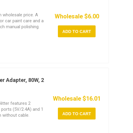
h wholesale price. A
Wholesale $6.00
r car paint care and a
ch manual polishing.
ADD TO CART
er Adapter, 80W, 2
Wholesale $16.01
litter features 2
B ports (5V/2.4A) and 1
ADD TO CART
 without cable.
e for all vehicles with
as cars, SUVs, RVs,