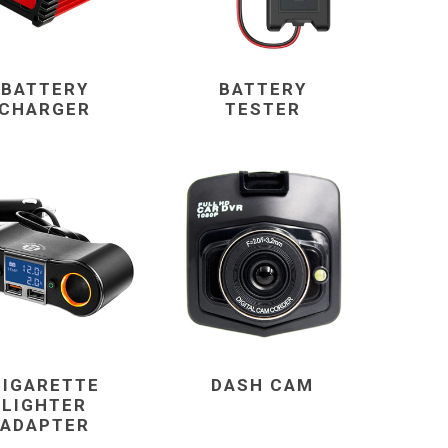
BATTERY
BATTERY
CHARGER
TESTER
CIGARETTE
DASH CAM
LIGHTER
ADAPTER