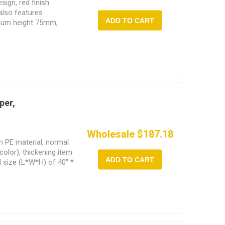
sign, red finish
also features
ADD TO CART
imum height 75mm,
eight 425mm,
per,
Wholesale $187.18
h PE material, normal
color), thickening item
ADD TO CART
l size (L*W*H) of 40" *
 features adjustable
k automotive chassis.