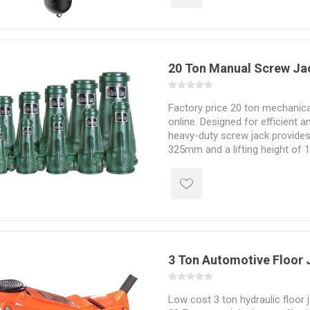
trucks, buses, etc.
20 Ton Manual Screw Ja
Factory price 20 ton mechanica
online. Designed for efficient an
heavy-duty screw jack provide
325mm and a lifting height of
flexible, and with a strong jackin
used in construction, manufactu
and material handling.
3 Ton Automotive Floor 
Low cost 3 ton hydraulic floor 