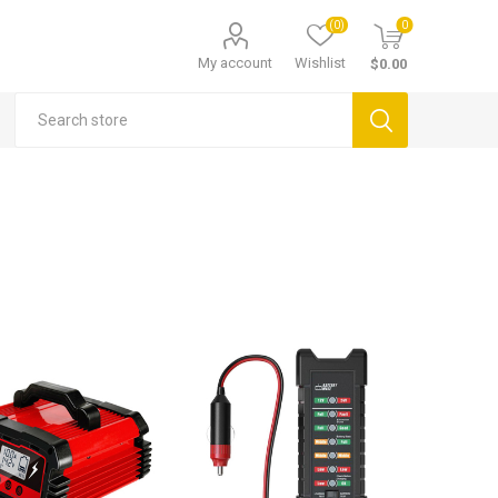
(0)
0
My account
Wishlist
$0.00