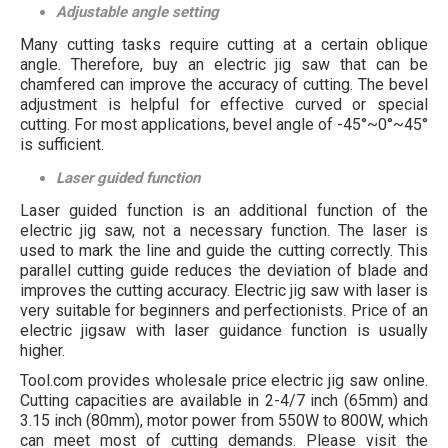
Adjustable angle setting
Many cutting tasks require cutting at a certain oblique
angle. Therefore, buy an electric jig saw that can be
chamfered can improve the accuracy of cutting. The bevel
adjustment is helpful for effective curved or special
cutting. For most applications, bevel angle of -45°~0°~45°
is sufficient.
Laser guided function
Laser guided function is an additional function of the
electric jig saw, not a necessary function. The laser is
used to mark the line and guide the cutting correctly. This
parallel cutting guide reduces the deviation of blade and
improves the cutting accuracy. Electric jig saw with laser is
very suitable for beginners and perfectionists. Price of an
electric jigsaw with laser guidance function is usually
higher.
Tool.com provides wholesale price electric jig saw online.
Cutting capacities are available in 2-4/7 inch (65mm) and
3.15 inch (80mm), motor power from 550W to 800W, which
can meet most of cutting demands. Please visit the