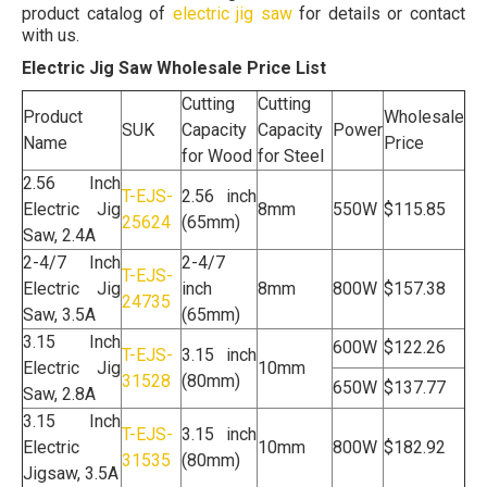
product catalog of
electric jig saw
for details or contact
with us.
Electric Jig Saw Wholesale Price List
Cutting
Cutting
Product
Wholesale
SUK
Capacity
Capacity
Power
Name
Price
for Wood
for Steel
2.56 Inch
T-EJS-
2.56 inch
Electric Jig
8mm
550W
$115.85
25624
(65mm)
Saw, 2.4A
2-4/7 Inch
2-4/7
T-EJS-
Electric Jig
inch
8mm
800W
$157.38
24735
Saw, 3.5A
(65mm)
3.15 Inch
600W
$122.26
T-EJS-
3.15 inch
Electric Jig
10mm
31528
(80mm)
650W
$137.77
Saw, 2.8A
3.15 Inch
T-EJS-
3.15 inch
Electric
10mm
800W
$182.92
31535
(80mm)
Jigsaw, 3.5A