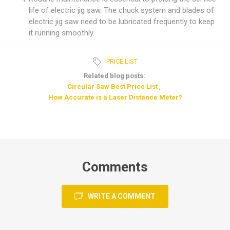
life of electric jig saw. The chuck system and blades of
electric jig saw need to be lubricated frequently to keep
it running smoothly.
PRICE LIST
Related blog posts:
Circular Saw Best Price List
,
How Accurate is a Laser Distance Meter?
Comments
WRITE A COMMENT