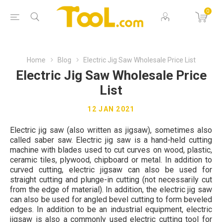
0
Home
Blog
Electric Jig Saw Wholesale Price List
Electric Jig Saw Wholesale Price
List
12 JAN 2021
Electric jig saw (also written as jigsaw), sometimes also
called saber saw. Electric jig saw is a hand-held cutting
machine with blades used to cut curves on wood, plastic,
ceramic tiles, plywood, chipboard or metal. In addition to
curved cutting, electric jigsaw can also be used for
straight cutting and plunge-in cutting (not necessarily cut
from the edge of material). In addition, the electric jig saw
can also be used for angled bevel cutting to form beveled
edges. In addition to be an industrial equipment, electric
jigsaw is also a commonly used electric cutting tool for