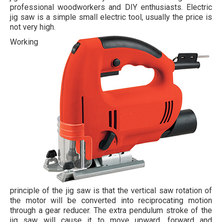
professional woodworkers and DIY enthusiasts. Electric
jig saw is a simple small electric tool, usually the price is
not very high.
Working
principle of the jig saw is that the vertical saw rotation of
the motor will be converted into reciprocating motion
through a gear reducer. The extra pendulum stroke of the
jig saw will cause it to move upward, forward and