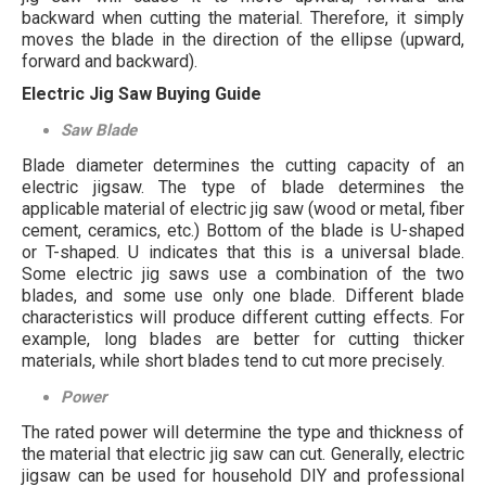
backward when cutting the material. Therefore, it simply
moves the blade in the direction of the ellipse (upward,
forward and backward).
Electric Jig Saw Buying Guide
Saw Blade
Blade diameter determines the cutting capacity of an
electric jigsaw. The type of blade determines the
applicable material of electric jig saw (wood or metal, fiber
cement, ceramics, etc.) Bottom of the blade is U-shaped
or T-shaped. U indicates that this is a universal blade.
Some electric jig saws use a combination of the two
blades, and some use only one blade. Different blade
characteristics will produce different cutting effects. For
example, long blades are better for cutting thicker
materials, while short blades tend to cut more precisely.
Power
The rated power will determine the type and thickness of
the material that electric jig saw can cut. Generally, electric
jigsaw can be used for household DIY and professional