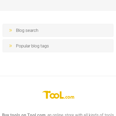
Blog search
Popular blog tags
Buy tools on
Tool.com
, an online store with all kinds of tools