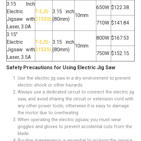
3.15 Inch
650W
$122.38
Electric
T-EJS-
3.15 inch
10mm
Jigsaw with
31530L
(80mm)
710W
$141.84
Laser, 3.0A
3.15"
800W
$167.53
Electric
T-EJS-
3.15 inch
10mm
Jigsaw with
31535L
(80mm)
750W
$152.15
Laser, 3.5A
Safety Precautions for Using Electric Jig Saw
Use the electric jig saw in a dry environment to prevent
electric shock or other hazards.
Always use a dedicated circuit to connect the electric jig
saw, and avoid sharing the circuit or extension cord with
any other power tools, otherwise it is easy to damage
the motor due to overheating.
When operating the electric jigsaw, you must wear
goggles and gloves to prevent accidental cuts from the
blade.
Routine maintenance is essential to prolong the service