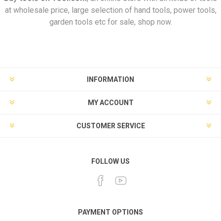
at wholesale price, large selection of hand tools, power tools,
garden tools etc for sale, shop now.
INFORMATION
MY ACCOUNT
CUSTOMER SERVICE
FOLLOW US
PAYMENT OPTIONS