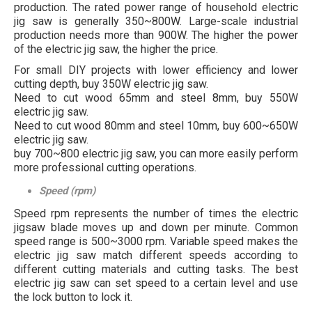
production. The rated power range of household electric
jig saw is generally 350~800W. Large-scale industrial
production needs more than 900W. The higher the power
of the electric jig saw, the higher the price.
For small DIY projects with lower efficiency and lower
cutting depth, buy 350W electric jig saw.
Need to cut wood 65mm and steel 8mm, buy 550W
electric jig saw.
Need to cut wood 80mm and steel 10mm, buy 600~650W
electric jig saw.
buy 700~800 electric jig saw, you can more easily perform
more professional cutting operations.
Speed (rpm)
Speed rpm represents the number of times the electric
jigsaw blade moves up and down per minute. Common
speed range is 500~3000 rpm. Variable speed makes the
electric jig saw match different speeds according to
different cutting materials and cutting tasks. The best
electric jig saw can set speed to a certain level and use
the lock button to lock it.