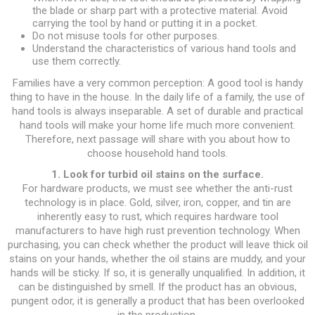
the blade or sharp part with a protective material. Avoid
carrying the tool by hand or putting it in a pocket.
Do not misuse tools for other purposes.
Understand the characteristics of various hand tools and
use them correctly.
Families have a very common perception: A good tool is handy
thing to have in the house. In the daily life of a family, the use of
hand tools is always inseparable. A set of durable and practical
hand tools will make your home life much more convenient.
Therefore, next passage will share with you about how to
choose household hand tools.
1. Look for turbid oil stains on the surface.
For hardware products, we must see whether the anti-rust
technology is in place. Gold, silver, iron, copper, and tin are
inherently easy to rust, which requires hardware tool
manufacturers to have high rust prevention technology. When
purchasing, you can check whether the product will leave thick oil
stains on your hands, whether the oil stains are muddy, and your
hands will be sticky. If so, it is generally unqualified. In addition, it
can be distinguished by smell. If the product has an obvious,
pungent odor, it is generally a product that has been overlooked