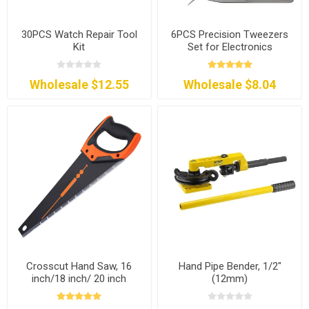
30PCS Watch Repair Tool
6PCS Precision Tweezers
Kit
Set for Electronics
Wholesale $12.55
Wholesale $8.04
Crosscut Hand Saw, 16
Hand Pipe Bender, 1/2"
inch/18 inch/ 20 inch
(12mm)