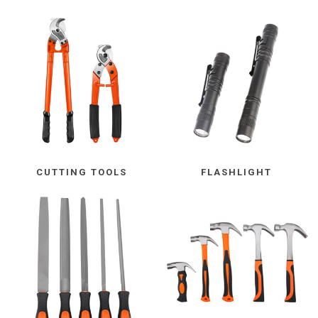
CUTTING TOOLS
FLASHLIGHT