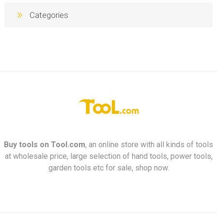
Categories
Buy tools on
Tool.com
, an online store with all kinds of tools
at wholesale price, large selection of hand tools, power tools,
garden tools etc for sale, shop now.