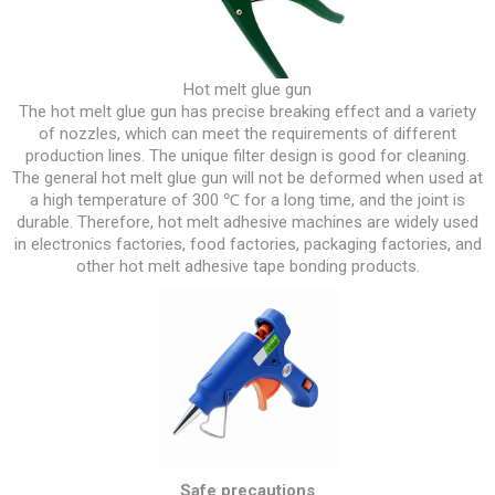
Hot melt glue gun
The hot melt glue gun has precise breaking effect and a variety
of nozzles, which can meet the requirements of different
production lines. The unique filter design is good for cleaning.
The general hot melt glue gun will not be deformed when used at
a high temperature of 300 ℃ for a long time, and the joint is
durable. Therefore, hot melt adhesive machines are widely used
in electronics factories, food factories, packaging factories, and
other hot melt adhesive tape bonding products.
Safe precautions