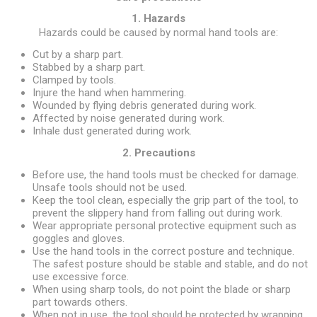
1. Hazards
Hazards could be caused by normal hand tools are:
Cut by a sharp part.
Stabbed by a sharp part.
Clamped by tools.
Injure the hand when hammering.
Wounded by flying debris generated during work.
Affected by noise generated during work.
Inhale dust generated during work.
2. Precautions
Before use, the hand tools must be checked for damage.
Unsafe tools should not be used.
Keep the tool clean, especially the grip part of the tool, to
prevent the slippery hand from falling out during work.
Wear appropriate personal protective equipment such as
goggles and gloves.
Use the hand tools in the correct posture and technique.
The safest posture should be stable and stable, and do not
use excessive force.
When using sharp tools, do not point the blade or sharp
part towards others.
When not in use, the tool should be protected by wrapping