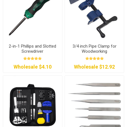
2-in-1 Phillips and Slotted
3/4 inch Pipe Clamp for
Screwdriver
Woodworking
Wholesale $4.10
Wholesale $12.92