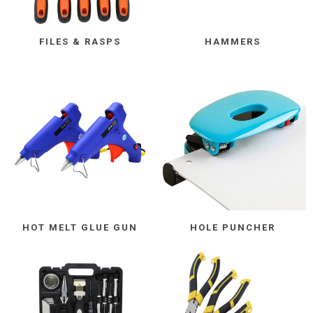
FILES & RASPS
HAMMERS
HOT MELT GLUE GUN
HOLE PUNCHER