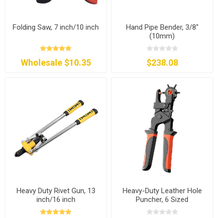
Folding Saw, 7 inch/10 inch
Hand Pipe Bender, 3/8"
(10mm)
Wholesale $10.35
$238.08
Heavy Duty Rivet Gun, 13
Heavy-Duty Leather Hole
inch/16 inch
Puncher, 6 Sized