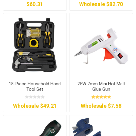
$60.31
Wholesale $82.70
18-Piece Household Hand
25W 7mm Mini Hot Melt
Tool Set
Glue Gun
Wholesale $49.21
Wholesale $7.58