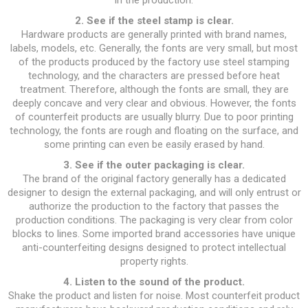
in the production.
2. See if the steel stamp is clear.
Hardware products are generally printed with brand names,
labels, models, etc. Generally, the fonts are very small, but most
of the products produced by the factory use steel stamping
technology, and the characters are pressed before heat
treatment. Therefore, although the fonts are small, they are
deeply concave and very clear and obvious. However, the fonts
of counterfeit products are usually blurry. Due to poor printing
technology, the fonts are rough and floating on the surface, and
some printing can even be easily erased by hand.
3. See if the outer packaging is clear.
The brand of the original factory generally has a dedicated
designer to design the external packaging, and will only entrust or
authorize the production to the factory that passes the
production conditions. The packaging is very clear from color
blocks to lines. Some imported brand accessories have unique
anti-counterfeiting designs designed to protect intellectual
property rights.
4. Listen to the sound of the product.
Shake the product and listen for noise. Most counterfeit product