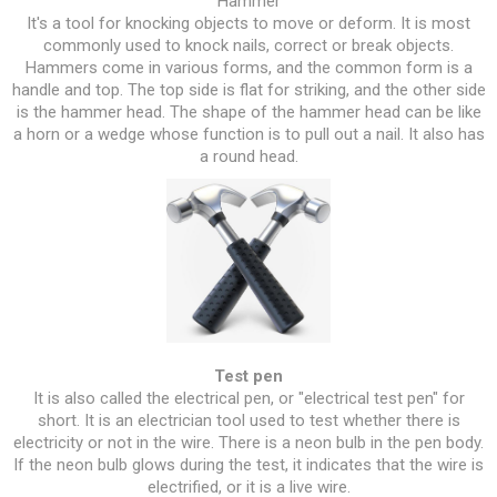
Hammer
It's a tool for knocking objects to move or deform. It is most
commonly used to knock nails, correct or break objects.
Hammers come in various forms, and the common form is a
handle and top. The top side is flat for striking, and the other side
is the hammer head. The shape of the hammer head can be like
a horn or a wedge whose function is to pull out a nail. It also has
a round head.
Test pen
It is also called the electrical pen, or "electrical test pen" for
short. It is an electrician tool used to test whether there is
electricity or not in the wire. There is a neon bulb in the pen body.
If the neon bulb glows during the test, it indicates that the wire is
electrified, or it is a live wire.