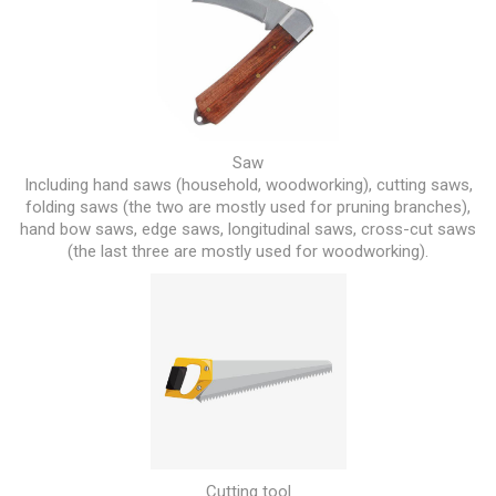
Saw
Including hand saws (household, woodworking), cutting saws,
folding saws (the two are mostly used for pruning branches),
hand bow saws, edge saws, longitudinal saws, cross-cut saws
(the last three are mostly used for woodworking).
Cutting tool