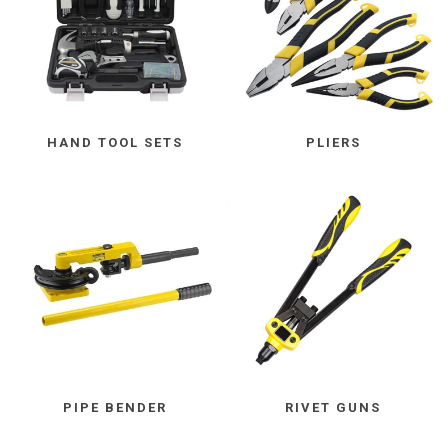
HAND TOOL SETS
PLIERS
PIPE BENDER
RIVET GUNS