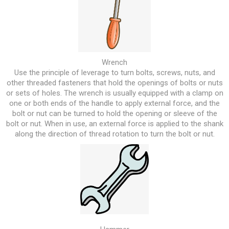
Wrench
Use the principle of leverage to turn bolts, screws, nuts, and
other threaded fasteners that hold the openings of bolts or nuts
or sets of holes. The wrench is usually equipped with a clamp on
one or both ends of the handle to apply external force, and the
bolt or nut can be turned to hold the opening or sleeve of the
bolt or nut. When in use, an external force is applied to the shank
along the direction of thread rotation to turn the bolt or nut.