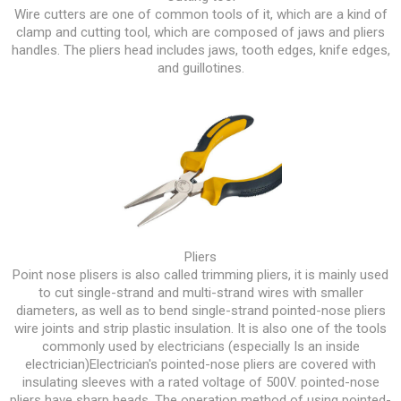
Wire cutters are one of common tools of it, which are a kind of
clamp and cutting tool, which are composed of jaws and pliers
handles. The pliers head includes jaws, tooth edges, knife edges,
and guillotines.
Pliers
Point nose plisers is also called trimming pliers, it is mainly used
to cut single-strand and multi-strand wires with smaller
diameters, as well as to bend single-strand pointed-nose pliers
wire joints and strip plastic insulation. It is also one of the tools
commonly used by electricians (especially Is an inside
electrician)Electrician's pointed-nose pliers are covered with
insulating sleeves with a rated voltage of 500V. pointed-nose
pliers have sharp heads. The operation method of using pointed-