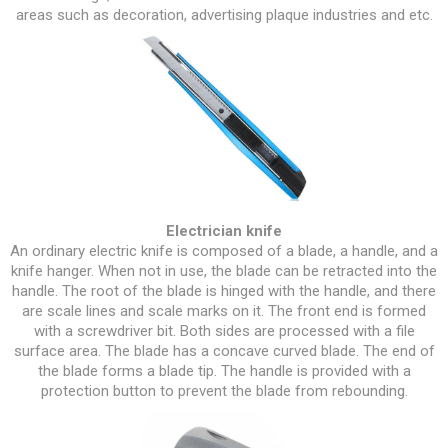
areas such as decoration, advertising plaque industries and etc.
Electrician knife
An ordinary electric knife is composed of a blade, a handle, and a
knife hanger. When not in use, the blade can be retracted into the
handle. The root of the blade is hinged with the handle, and there
are scale lines and scale marks on it. The front end is formed
with a screwdriver bit. Both sides are processed with a file
surface area. The blade has a concave curved blade. The end of
the blade forms a blade tip. The handle is provided with a
protection button to prevent the blade from rebounding.