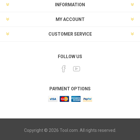
INFORMATION
MY ACCOUNT
CUSTOMER SERVICE
FOLLOW US
PAYMENT OPTIONS
Copyright © 2026 Tool.com. All rights reserved.