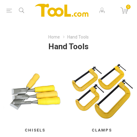
0
Home
Hand Tools
Hand Tools
CHISELS
CLAMPS