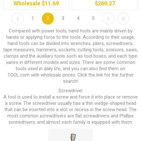
Wholesale $11.69
$260.27
1
2
3
4
5
Compared with power tools, hand tools are mainly driven by
hands or applying force to the tools. According to their usage,
hand tools can be divided into wrenches, pliers, screwdrivers,
tape measures, hammers, sockets, cutting tools, scissors, saws,
clamps and the auxiliary tools such as tool boxes, and each type
varies in different models and sizes. There are some common
tools used in daily life, and you can also find them on
TOOL.com
with wholesale prices. Click the link for the further
search!
Screwdriver
A tool is used to install a screw and force it into place or remove
a screw. The screwdriver usually has a thin wedge-shaped head
that can be inserted into a slot or recess in the screw head. The
most common screwdrivers are flat screwdrivers and Phillips
screwdrivers, and almost each family is equipped with them.