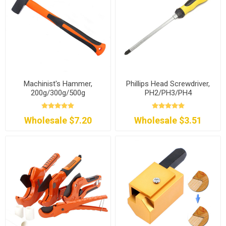
Machinist's Hammer,
Phillips Head Screwdriver,
200g/300g/500g
PH2/PH3/PH4
Wholesale $7.20
Wholesale $3.51