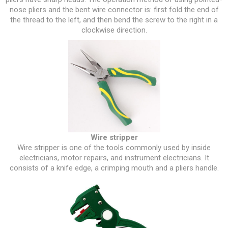
nose pliers and the bent wire connector is: first fold the end of
the thread to the left, and then bend the screw to the right in a
clockwise direction.
Wire stripper
Wire stripper is one of the tools commonly used by inside
electricians, motor repairs, and instrument electricians. It
consists of a knife edge, a crimping mouth and a pliers handle.