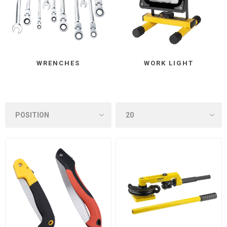
WRENCHES
WORK LIGHT