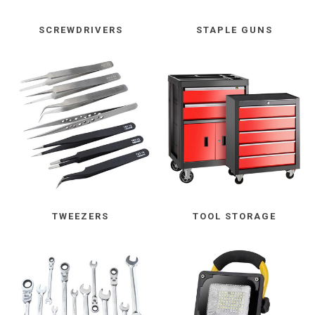
SCREWDRIVERS
STAPLE GUNS
TWEEZERS
TOOL STORAGE