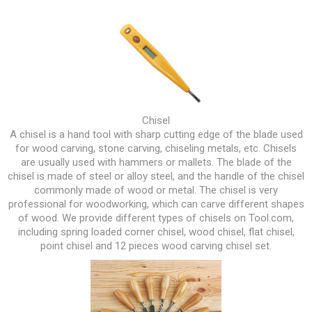
Chisel
A chisel is a hand tool with sharp cutting edge of the blade used
for wood carving, stone carving, chiseling metals, etc. Chisels
are usually used with hammers or mallets. The blade of the
chisel is made of steel or alloy steel, and the handle of the chisel
commonly made of wood or metal. The chisel is very
professional for woodworking, which can carve different shapes
of wood. We provide different types of chisels on Tool.com,
including spring loaded corner chisel, wood chisel, flat chisel,
point chisel and 12 pieces wood carving chisel set.