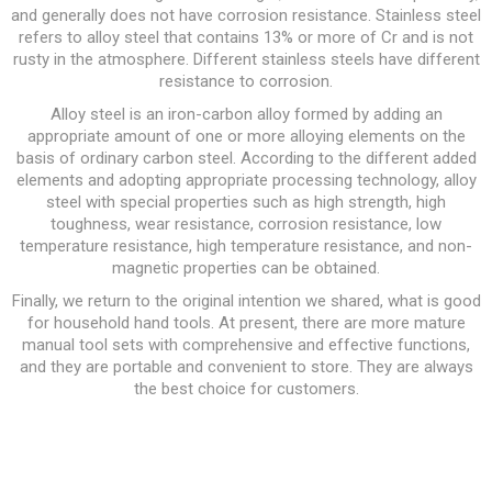
and generally does not have corrosion resistance. Stainless steel
refers to alloy steel that contains 13% or more of Cr and is not
rusty in the atmosphere. Different stainless steels have different
resistance to corrosion.
Alloy steel is an iron-carbon alloy formed by adding an
appropriate amount of one or more alloying elements on the
basis of ordinary carbon steel. According to the different added
elements and adopting appropriate processing technology, alloy
steel with special properties such as high strength, high
toughness, wear resistance, corrosion resistance, low
temperature resistance, high temperature resistance, and non-
magnetic properties can be obtained.
Finally, we return to the original intention we shared, what is good
for household hand tools. At present, there are more mature
manual tool sets with comprehensive and effective functions,
and they are portable and convenient to store. They are always
the best choice for customers.