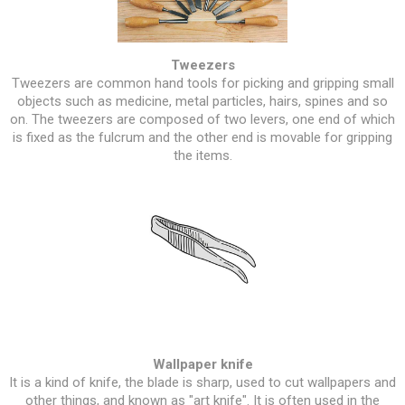
Tweezers
Tweezers are common hand tools for picking and gripping small
objects such as medicine, metal particles, hairs, spines and so
on. The tweezers are composed of two levers, one end of which
is fixed as the fulcrum and the other end is movable for gripping
the items.
Wallpaper knife
It is a kind of knife, the blade is sharp, used to cut wallpapers and
other things, and known as "art knife". It is often used in the