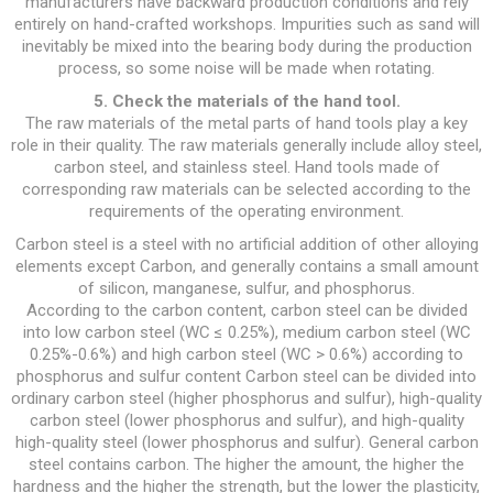
manufacturers have backward production conditions and rely
entirely on hand-crafted workshops. Impurities such as sand will
inevitably be mixed into the bearing body during the production
process, so some noise will be made when rotating.
5. Check the materials of the hand tool.
The raw materials of the metal parts of hand tools play a key
role in their quality. The raw materials generally include alloy steel,
carbon steel, and stainless steel. Hand tools made of
corresponding raw materials can be selected according to the
requirements of the operating environment.
Carbon steel is a steel with no artificial addition of other alloying
elements except Carbon, and generally contains a small amount
of silicon, manganese, sulfur, and phosphorus.
According to the carbon content, carbon steel can be divided
into low carbon steel (WC ≤ 0.25%), medium carbon steel (WC
0.25%-0.6%) and high carbon steel (WC > 0.6%) according to
phosphorus and sulfur content Carbon steel can be divided into
ordinary carbon steel (higher phosphorus and sulfur), high-quality
carbon steel (lower phosphorus and sulfur), and high-quality
high-quality steel (lower phosphorus and sulfur). General carbon
steel contains carbon. The higher the amount, the higher the
hardness and the higher the strength, but the lower the plasticity,