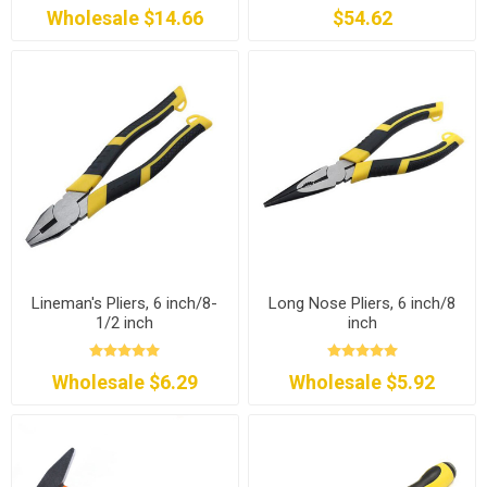
Wholesale $14.66
$54.62
Lineman's Pliers, 6 inch/8-
Long Nose Pliers, 6 inch/8
1/2 inch
inch
Wholesale $6.29
Wholesale $5.92