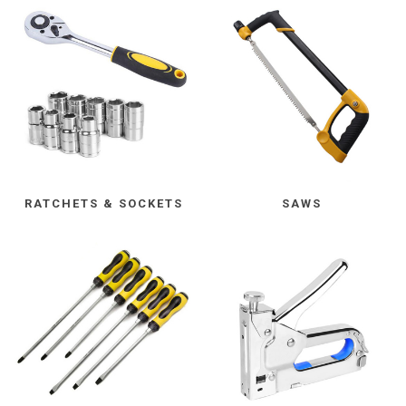
RATCHETS & SOCKETS
SAWS