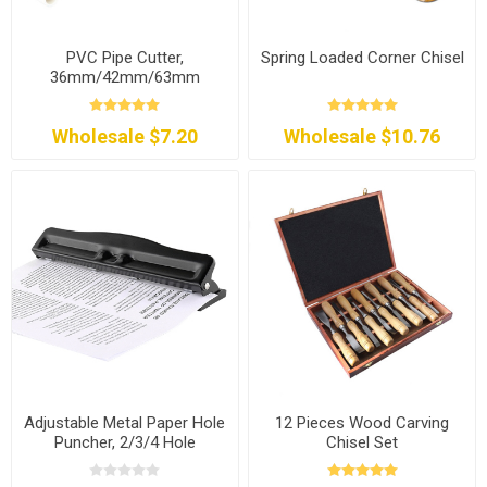
PVC Pipe Cutter,
Spring Loaded Corner Chisel
36mm/42mm/63mm
Wholesale $7.20
Wholesale $10.76
Adjustable Metal Paper Hole
12 Pieces Wood Carving
Puncher, 2/3/4 Hole
Chisel Set